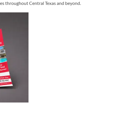
esses throughout Central Texas and beyond.