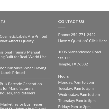
STS
CONTACT US
Phone: 254-771-2422
Cosmetic Labels Are Printed
Have A Question?
Click Here
hat Affects Quality
1005 Marlandwood Road
ssional Training Manual
ing Built for Real-World Use
Ste 111
Temple, TX 76502
on Mistakes When Having
__________________
Labels Printed
Hours
Monday: 9am to 5pm
Bulk Barcode Generation
Tuesday: 9am to 5pm
s for Manufacturers,
ouses, and Retailers
Wednesday: 9am to 5pm
Thursday: 9am to 5pm
 Marketing for Businesses:
Friday: 9am to 3pm
rint Still Works in a Digital