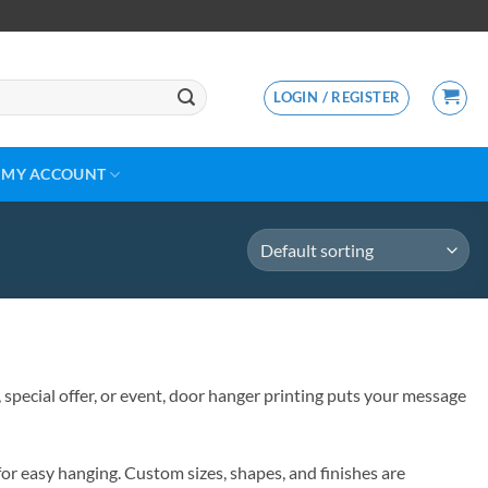
LOGIN / REGISTER
MY ACCOUNT
 special offer, or event, door hanger printing puts your message
for easy hanging. Custom sizes, shapes, and finishes are