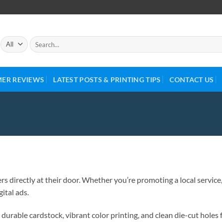
ER REVIEWS
LATEST POSTS & PRINTING TIPS
CONTACT US
s directly at their door. Whether you’re promoting a local service,
ital ads.
urable cardstock, vibrant color printing, and clean die-cut holes 