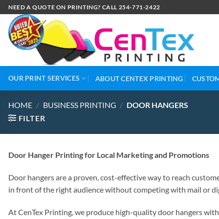
NEED A QUOTE ON PRINTING? CALL 254-771-2422
OUR PRINT SERVICES
ABOUT CENTEX PRINTING
CUSTOM
HOME
/
BUSINESS PRINTING
/
DOOR HANGERS
FILTER
Door Hanger Printing for Local Marketing and Promotions
Door hangers are a proven, cost-effective way to reach customer
in front of the right audience without competing with mail or dig
At CenTex Printing, we produce high-quality door hangers with d