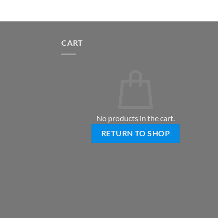
CART
No products in the cart.
RETURN TO SHOP