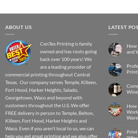
ABOUT US
LATEST PO
CenTex Printing is family
How 
owned and has roots going
and W
back over 100 years! We
Profe
are a leading provider of
Print
commercial printing throughout Central
Texas. Our company serves Temple, Killeen,
Comm
Fort Hood, Harker Heights, Salado,
Wine 
Georgetown, Waco and beyond with
customers throughout the U.S. We offer
How 
Work
FREE delivery in person to Temple, Belton,
Wareh
Killeen, Fort Hood, Harker Heights and
Waco. Even if you aren't local to us, we can
Print
help you get great printing and we also offer
Why P