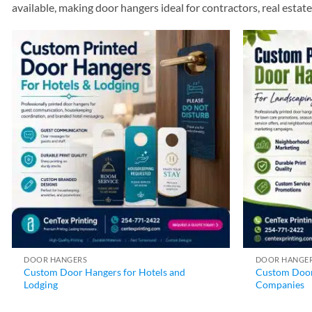
available, making door hangers ideal for contractors, real esta
DOOR HANGERS
DOOR HANGE
Custom Door Hangers for Hotels and
Custom Door
Lodging
Companies