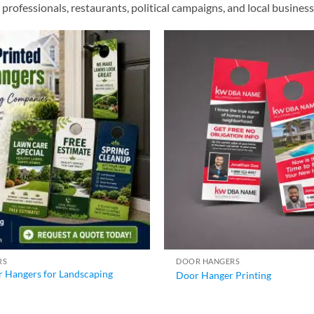
te professionals, restaurants, political campaigns, and local busin
RS
DOOR HANGERS
 Hangers for Landscaping
Door Hanger Printing