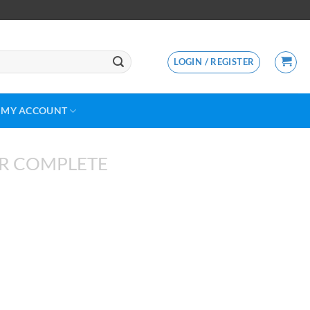
LOGIN / REGISTER
MY ACCOUNT
R COMPLETE