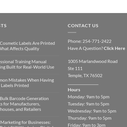
STS
CONTACT US
Phone: 254-771-2422
Cosmetic Labels Are Printed
Have A Question?
Click Here
hat Affects Quality
1005 Marlandwood Road
ssional Training Manual
ing Built for Real-World Use
Ste 111
Temple, TX 76502
on Mistakes When Having
__________________
Labels Printed
Hours
Monday: 9am to 5pm
Bulk Barcode Generation
Tuesday: 9am to 5pm
s for Manufacturers,
ouses, and Retailers
Wednesday: 9am to 5pm
Thursday: 9am to 5pm
 Marketing for Businesses:
Friday: 9am to 3pm