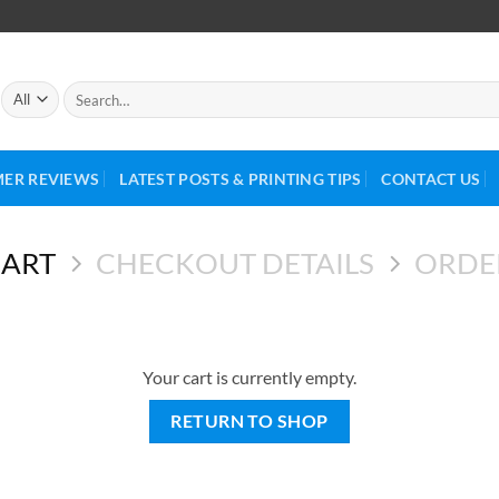
ER REVIEWS
LATEST POSTS & PRINTING TIPS
CONTACT US
CART
CHECKOUT DETAILS
ORDE
Your cart is currently empty.
RETURN TO SHOP