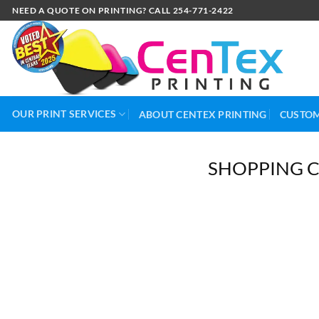
NEED A QUOTE ON PRINTING? CALL 254-771-2422
OUR PRINT SERVICES
ABOUT CENTEX PRINTING
CUSTOM
SHOPPING 