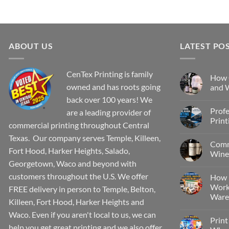
ABOUT US
LATEST PO
CenTex Printing is family
How 
owned and has roots going
and W
back over 100 years! We
Profe
are a leading provider of
Print
commercial printing throughout Central
Texas. Our company serves Temple, Killeen,
Comm
Fort Hood, Harker Heights, Salado,
Wine 
Georgetown, Waco and beyond with
customers throughout the U.S. We offer
How 
Work
FREE delivery in person to Temple, Belton,
Wareh
Killeen, Fort Hood, Harker Heights and
Waco. Even if you aren't local to us, we can
Print
help you get great printing and we also offer