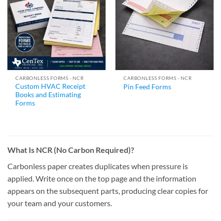
CARBONLESS FORMS - NCR
CARBONLESS FORMS - NCR
Custom HVAC Receipt
Pin Feed Forms
Books and Estimating
Forms
What Is NCR (No Carbon Required)?
Carbonless paper creates duplicates when pressure is
applied. Write once on the top page and the information
appears on the subsequent parts, producing clear copies for
your team and your customers.