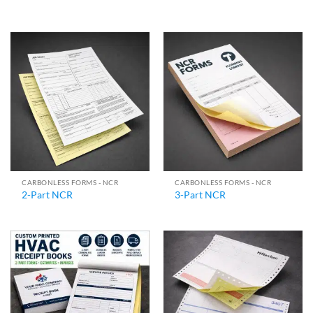
CARBONLESS FORMS - NCR
CARBONLESS FORMS - NCR
2-Part NCR
3-Part NCR