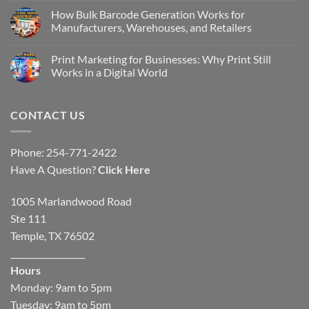
How Bulk Barcode Generation Works for
Manufacturers, Warehouses, and Retailers
Print Marketing for Businesses: Why Print Still
Works in a Digital World
CONTACT US
Phone: 254-771-2422
Have A Question?
Click Here
1005 Marlandwood Road
Ste 111
Temple, TX 76502
__________________
Hours
Monday: 9am to 5pm
Tuesday: 9am to 5pm