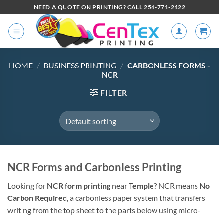
NEED A QUOTE ON PRINTING? CALL 254-771-2422
HOME
/
BUSINESS PRINTING
/
CARBONLESS FORMS -
NCR
FILTER
NCR Forms and Carbonless Printing
Looking for
NCR form printing
near
Temple
? NCR means
No
Carbon Required
, a carbonless paper system that transfers
writing from the top sheet to the parts below using micro-