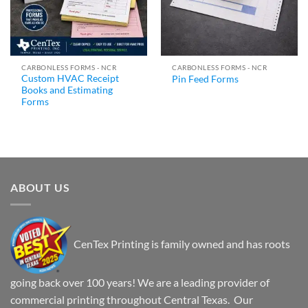
CARBONLESS FORMS - NCR
CARBONLESS FORMS - NCR
Custom HVAC Receipt
Pin Feed Forms
Books and Estimating
Forms
ABOUT US
CenTex Printing is family owned and has roots
going back over 100 years! We are a leading provider of
commercial printing throughout Central Texas. Our