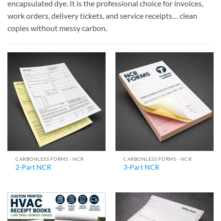
encapsulated dye. It is the professional choice for invoices,
work orders, delivery tickets, and service receipts… clean
copies without messy carbon.
CARBONLESS FORMS - NCR
CARBONLESS FORMS - NCR
2-Part NCR
3-Part NCR