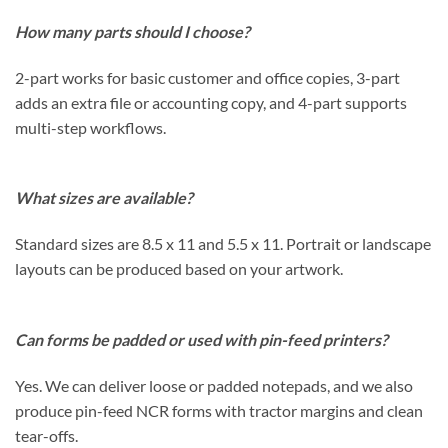
How many parts should I choose?
2-part works for basic customer and office copies, 3-part
adds an extra file or accounting copy, and 4-part supports
multi-step workflows.
What sizes are available?
Standard sizes are 8.5 x 11 and 5.5 x 11. Portrait or landscape
layouts can be produced based on your artwork.
Can forms be padded or used with pin-feed printers?
Yes. We can deliver loose or padded notepads, and we also
produce pin-feed NCR forms with tractor margins and clean
tear-offs.