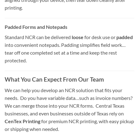
printing.
Padded Forms and Notepads
Standard NCR can be delivered
loose
for desk use or
padded
into convenient notepads. Padding simplifies field work…
tear off one completed set at a time and keep the rest
protected.
What You Can Expect From Our Team
We can help you develop an NCR solution that fits your
needs. Do you have variable data…such as invoice numbers?
We can merge those into your NCR forms. Central Texas
businesses, and even businesses outside of Texas rely on
CenTex Printing
for premium NCR printing, with easy pickup
or shipping when needed.