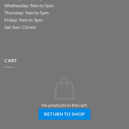
Wednesday: 9am to 5pm
Thursday: 9am to 5pm
Friday: 9am to 3pm
Sat-Sun: Closed
CART
No products in the cart.
RETURN TO SHOP