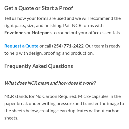
Get a Quote or Start a Proof
Tell us how your forms are used and we will recommend the
right parts, size, and finishing. Pair NCR forms with
Envelopes
or
Notepads
to round out your office essentials.
Request a Quote
or call
(254) 771-2422
. Our team is ready
to help with design, proofing, and production.
Frequently Asked Questions
What does NCR mean and how does it work?
NCR stands for No Carbon Required. Micro-capsules in the
paper break under writing pressure and transfer the image to
the sheets below, creating clean duplicates without carbon
sheets.