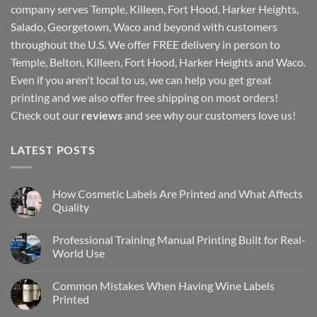
company serves Temple, Killeen, Fort Hood, Harker Heights,
Salado, Georgetown, Waco and beyond with customers
throughout the U.S. We offer FREE delivery in person to
Temple, Belton, Killeen, Fort Hood, Harker Heights and Waco.
Even if you aren't local to us, we can help you get great
printing and we also offer free shipping on most orders!
Check out our
reviews
and see why our customers love us!
LATEST POSTS
How Cosmetic Labels Are Printed and What Affects
Quality
Professional Training Manual Printing Built for Real-
World Use
Common Mistakes When Having Wine Labels
Printed