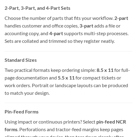
2-Part, 3-Part, and 4-Part Sets
Choose the number of parts that fits your workflow.
2-part
handles customer and office copies,
3-part
adds a file or
accounting copy, and
4-part
supports multi-step processes.
Sets are collated and trimmed so they register neatly.
Standard Sizes
Two practical formats keep ordering simple:
8.5 x 11
for full-
page documentation and
5.5 x 11
for compact tickets or
work orders. Portrait or landscape layouts can be produced
to match your design.
Pin-Feed Forms
Using impact or continuous printers? Select
pin-feed NCR
forms
. Perforations and tractor-feed margins keep pages
aligned through your device, then tear down cleanly after