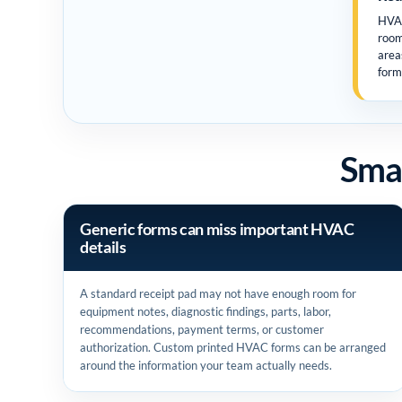
HVAC
room
area
form
Smal
Generic forms can miss important HVAC
details
A standard receipt pad may not have enough room for
equipment notes, diagnostic findings, parts, labor,
recommendations, payment terms, or customer
authorization. Custom printed HVAC forms can be arranged
around the information your team actually needs.