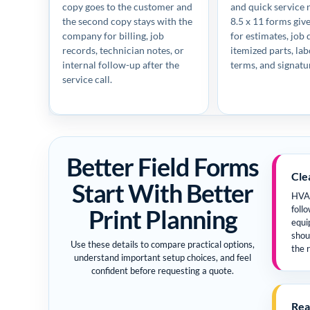
copy goes to the customer and
and quick service 
the second copy stays with the
8.5 x 11 forms gi
company for billing, job
for estimates, job d
records, technician notes, or
itemized parts, la
internal follow-up after the
terms, and signatu
service call.
Better Field Forms
Cle
Start With Better
HVAC
Print Planning
follo
equi
shou
Use these details to compare practical options,
the r
understand important setup choices, and feel
confident before requesting a quote.
Rea