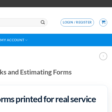
LOGIN / REGISTER
MY ACCOUNT
s and Estimating Forms
ms printed for real service