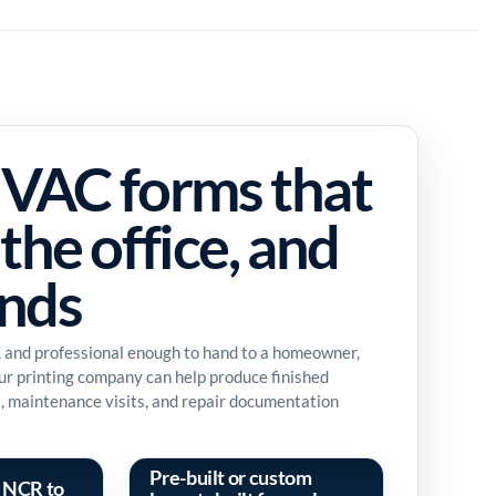
VAC forms that
the office, and
ands
, and professional enough to hand to a homeowner,
Our printing company can help produce finished
es, maintenance visits, and repair documentation
Pre-built or custom
 NCR to