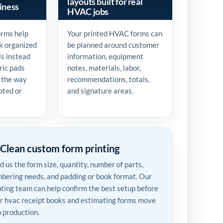
layouts built for real
iness
HVAC jobs
orms help
Your printed HVAC forms can
k organized
be planned around customer
ls instead
information, equipment
ric pads
notes, materials, labor,
 the way
recommendations, totals,
oted or
and signature areas.
Clean custom form printing
d us the form size, quantity, number of parts,
bering needs, and padding or book format. Our
nting team can help confirm the best setup before
r hvac receipt books and estimating forms move
o production.