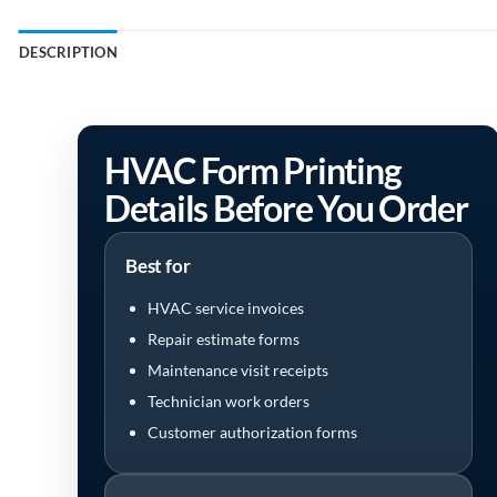
DESCRIPTION
HVAC Form Printing
Details Before You Order
Best for
HVAC service invoices
Repair estimate forms
Maintenance visit receipts
Technician work orders
Customer authorization forms