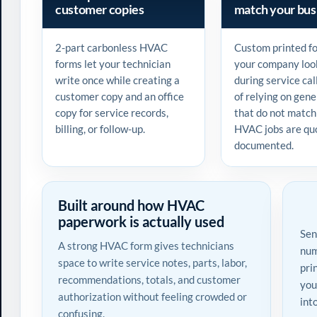
customer copies
match your bus
2-part carbonless HVAC
Custom printed f
forms let your technician
your company loo
write once while creating a
during service cal
customer copy and an office
of relying on gene
copy for service records,
that do not match
billing, or follow-up.
HVAC jobs are qu
documented.
Built around how HVAC
paperwork is actually used
Sen
A strong HVAC form gives technicians
num
space to write service notes, parts, labor,
pri
recommendations, totals, and customer
you
authorization without feeling crowded or
int
confusing.