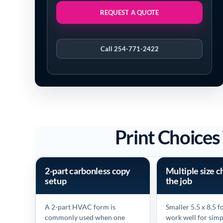
REQUEST A QUOTE
Call 254-771-2422
Print Choice
2-part carbonless copy
Multiple size c
setup
the job
A 2-part HVAC form is
Smaller 5.5 x 8.5 
commonly used when one
work well for simp