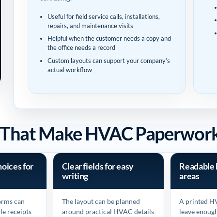
Useful for field service calls, installations,
repairs, and maintenance visits
Helpful when the customer needs a copy and
the office needs a record
Custom layouts can support your company’s
actual workflow
s That Make HVAC Paperwork 
hoices for
Clear fields for easy
Readable 
writing
areas
forms can
The layout can be planned
A printed H
le receipts
around practical HVAC details
leave enoug