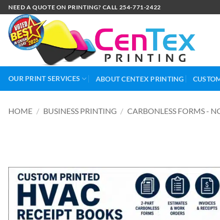
NEED A QUOTE ON PRINTING? CALL 254-771-2422
OUR PRINT SERVICES
ABOUT CENTEX PRINTING
CUSTOM
HOME
/
BUSINESS PRINTING
/
CARBONLESS FORMS - N