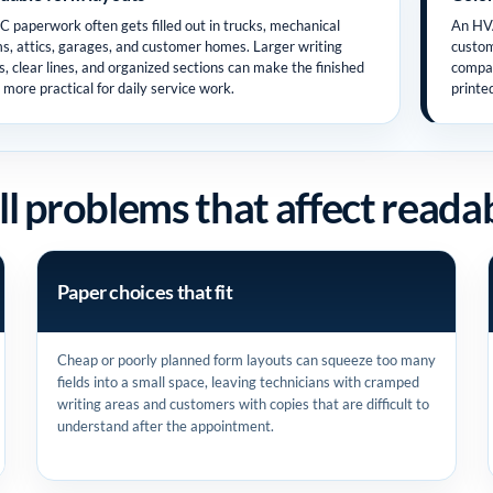
 paperwork often gets filled out in trucks, mechanical
An HVA
s, attics, garages, and customer homes. Larger writing
custom
s, clear lines, and organized sections can make the finished
compan
 more practical for daily service work.
printe
l problems that affect readab
Paper choices that fit
Cheap or poorly planned form layouts can squeeze too many
fields into a small space, leaving technicians with cramped
writing areas and customers with copies that are difficult to
understand after the appointment.