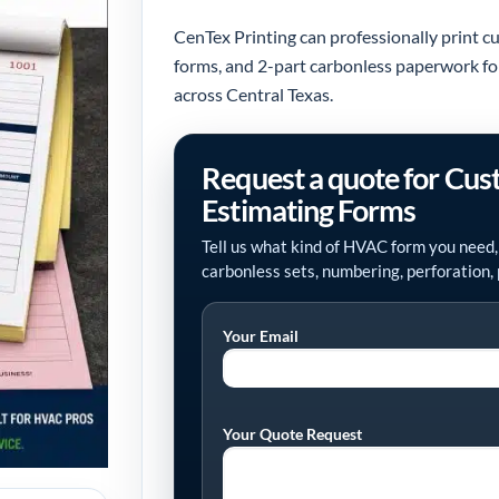
CenTex Printing can professionally print 
forms, and 2-part carbonless paperwork for s
across Central Texas.
Request a quote for Cu
Estimating Forms
Tell us what kind of HVAC form you need,
carbonless sets, numbering, perforation, 
Your Email
Your Quote Request