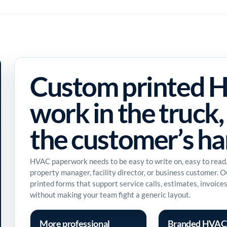
Custom printed H
work in the truck, 
the customer’s h
HVAC paperwork needs to be easy to write on, easy to read
property manager, facility director, or business customer. 
printed forms that support service calls, estimates, invoic
without making your team fight a generic layout.
More professional
Branded HVAC