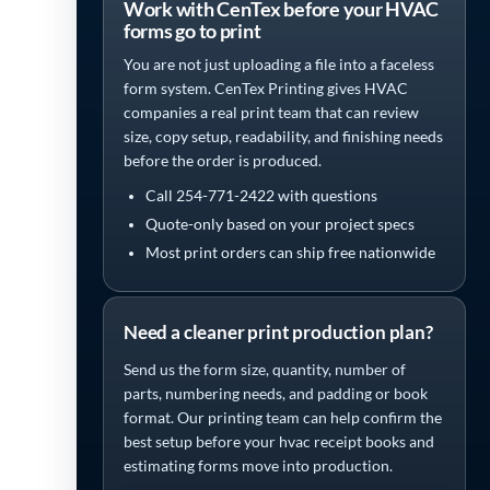
Work with CenTex before your HVAC
forms go to print
You are not just uploading a file into a faceless
form system. CenTex Printing gives HVAC
companies a real print team that can review
size, copy setup, readability, and finishing needs
before the order is produced.
Call 254-771-2422 with questions
Quote-only based on your project specs
Most print orders can ship free nationwide
Need a cleaner print production plan?
Send us the form size, quantity, number of
parts, numbering needs, and padding or book
format. Our printing team can help confirm the
best setup before your hvac receipt books and
estimating forms move into production.