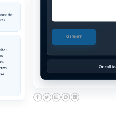
pture the
 was
s
ation
tes
ons
Or call t
terms
res