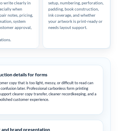
o write clearly in
setup, numbering, perforation,
pecially when
padding, book construction,
air notes, pricing,
ink coverage, and whether
mation, system
your artwork is print-ready or
ustomer approval,
needs layout support.
p
tions.
ction details for forms
mer copy that is too light, messy, or difficult to read can
 confusion later. Professional carbonless form printing
support clearer copy transfer, cleaner recordkeeping, and a
olished customer experience.
 and brand presentation