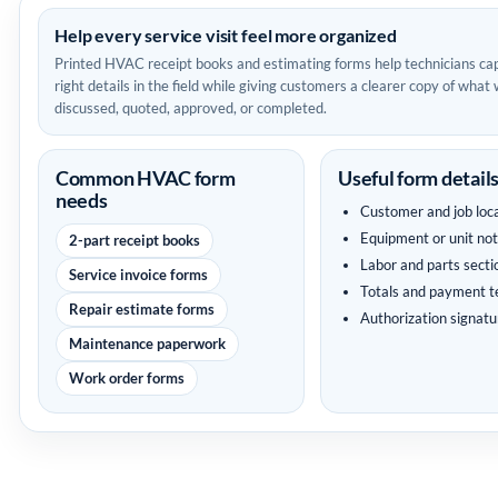
Help every service visit feel more organized
Printed HVAC receipt books and estimating forms help technicians ca
right details in the field while giving customers a clearer copy of what
discussed, quoted, approved, or completed.
Common HVAC form
Useful form detail
needs
Customer and job loc
Equipment or unit no
2-part receipt books
Labor and parts secti
Service invoice forms
Totals and payment 
Repair estimate forms
Authorization signatu
Maintenance paperwork
Work order forms