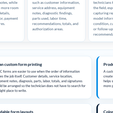
notes, while
such as customer information,
technicians t
ve more room
service address, equipment
the field, es
etails,
notes, diagnostic findings,
capturing rep
bor, payment
parts used, labor time,
model infor
res.
recommendations, totals, and
condition, c
authorization areas.
or follow-u
recommenda
an custom form printing
Produ
 forms are easier to use when the order of information
A custo
ws the job itself. Customer details, service location,
create
pment notes, diagnosis, parts, labor, totals, and signatures
helps 
ld be arranged so the technician does not have to search for
more p
ight place to write.
dable form layouts
Color