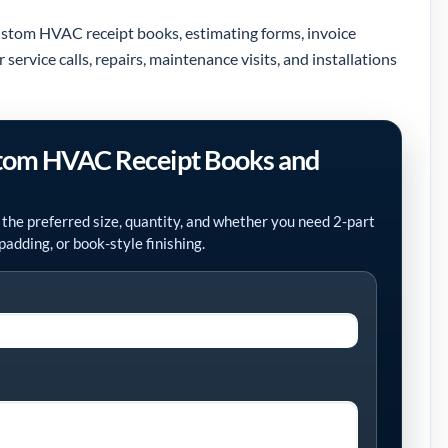
custom HVAC receipt books, estimating forms, invoice
ervice calls, repairs, maintenance visits, and installations
stom HVAC Receipt Books and
 the preferred size, quantity, and whether you need 2-part
padding, or book-style finishing.