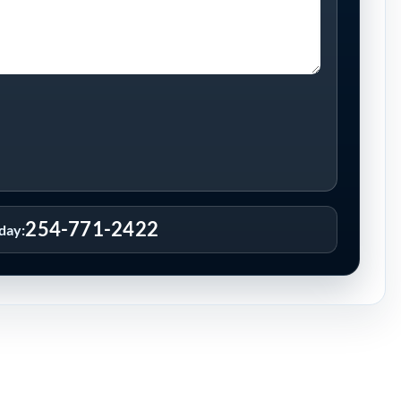
254-771-2422
oday: