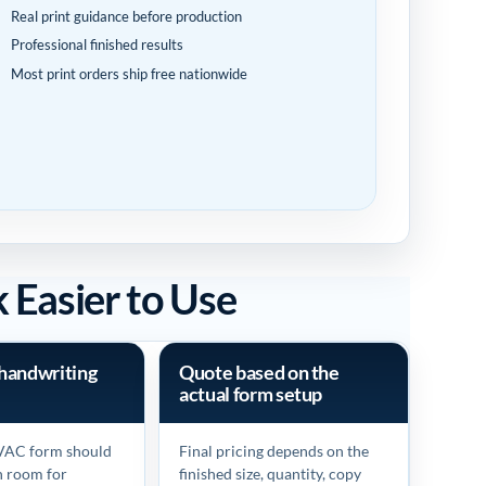
Real print guidance before production
Professional finished results
Most print orders ship free nationwide
Easier to Use
handwriting
Quote based on the
actual form setup
VAC form should
Final pricing depends on the
h room for
finished size, quantity, copy