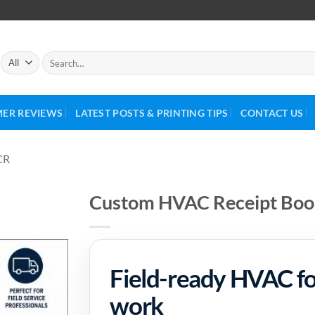
ER REVIEWS
LATEST POSTS & PRINTING TIPS
CONTACT US
CR
Custom HVAC Receipt Book
Field-ready HVAC for
work