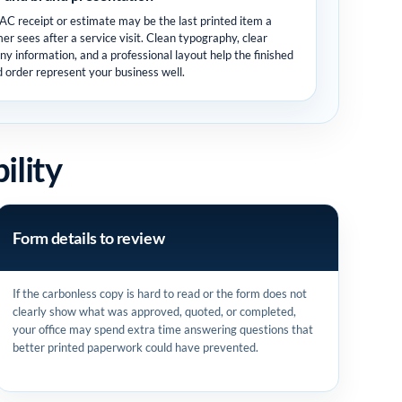
C receipt or estimate may be the last printed item a
er sees after a service visit. Clean typography, clear
y information, and a professional layout help the finished
d order represent your business well.
ility
Form details to review
If the carbonless copy is hard to read or the form does not
clearly show what was approved, quoted, or completed,
your office may spend extra time answering questions that
better printed paperwork could have prevented.