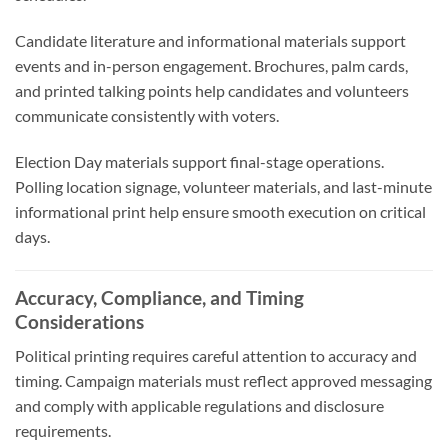
Candidate literature and informational materials support
events and in-person engagement. Brochures, palm cards,
and printed talking points help candidates and volunteers
communicate consistently with voters.
Election Day materials support final-stage operations.
Polling location signage, volunteer materials, and last-minute
informational print help ensure smooth execution on critical
days.
Accuracy, Compliance, and Timing
Considerations
Political printing requires careful attention to accuracy and
timing. Campaign materials must reflect approved messaging
and comply with applicable regulations and disclosure
requirements.