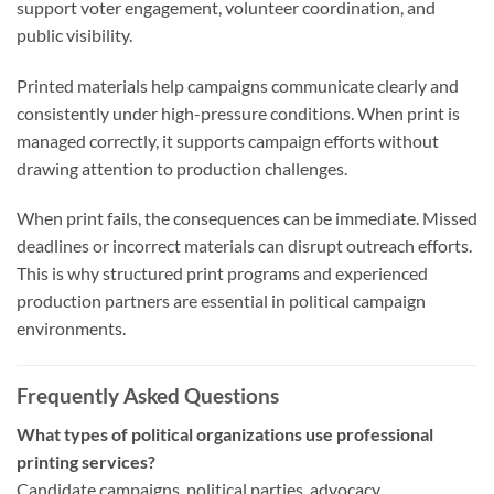
support voter engagement, volunteer coordination, and
public visibility.
Printed materials help campaigns communicate clearly and
consistently under high-pressure conditions. When print is
managed correctly, it supports campaign efforts without
drawing attention to production challenges.
When print fails, the consequences can be immediate. Missed
deadlines or incorrect materials can disrupt outreach efforts.
This is why structured print programs and experienced
production partners are essential in political campaign
environments.
Frequently Asked Questions
What types of political organizations use professional
printing services?
Candidate campaigns, political parties, advocacy