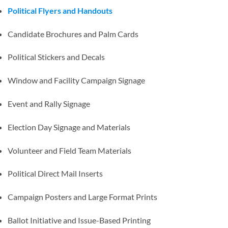
Political Flyers and Handouts
Candidate Brochures and Palm Cards
Political Stickers and Decals
Window and Facility Campaign Signage
Event and Rally Signage
Election Day Signage and Materials
Volunteer and Field Team Materials
Political Direct Mail Inserts
Campaign Posters and Large Format Prints
Ballot Initiative and Issue-Based Printing