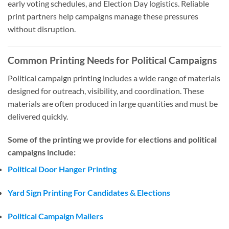
early voting schedules, and Election Day logistics. Reliable
print partners help campaigns manage these pressures
without disruption.
Common Printing Needs for Political Campaigns
Political campaign printing includes a wide range of materials
designed for outreach, visibility, and coordination. These
materials are often produced in large quantities and must be
delivered quickly.
Some of the printing we provide for elections and political
campaigns include:
Political Door Hanger Printing
Yard Sign Printing For Candidates & Elections
Political Campaign Mailers