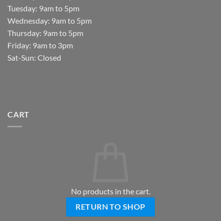
Tuesday: 9am to 5pm
Wednesday: 9am to 5pm
Thursday: 9am to 5pm
Friday: 9am to 3pm
Sat-Sun: Closed
CART
No products in the cart.
RETURN TO SHOP