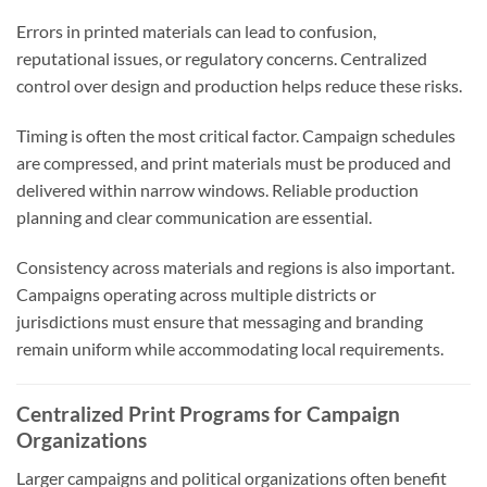
Errors in printed materials can lead to confusion,
reputational issues, or regulatory concerns. Centralized
control over design and production helps reduce these risks.
Timing is often the most critical factor. Campaign schedules
are compressed, and print materials must be produced and
delivered within narrow windows. Reliable production
planning and clear communication are essential.
Consistency across materials and regions is also important.
Campaigns operating across multiple districts or
jurisdictions must ensure that messaging and branding
remain uniform while accommodating local requirements.
Centralized Print Programs for Campaign
Organizations
Larger campaigns and political organizations often benefit