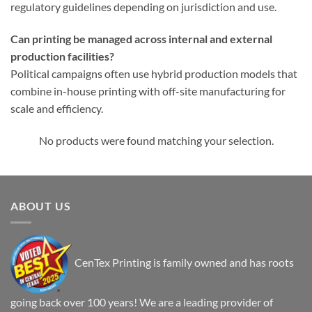
regulatory guidelines depending on jurisdiction and use.
Can printing be managed across internal and external
production facilities?
Political campaigns often use hybrid production models that
combine in-house printing with off-site manufacturing for
scale and efficiency.
No products were found matching your selection.
ABOUT US
CenTex Printing is family owned and has roots
going back over 100 years! We are a leading provider of