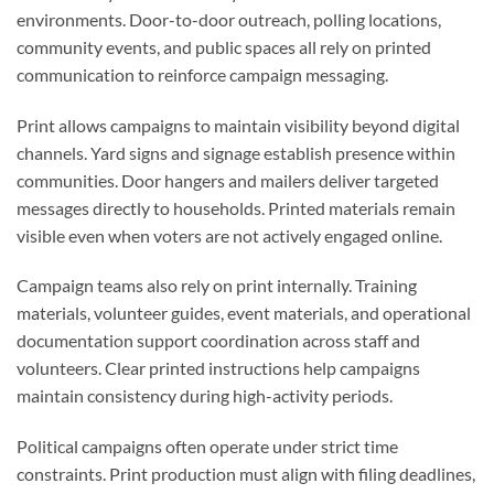
environments. Door-to-door outreach, polling locations,
community events, and public spaces all rely on printed
communication to reinforce campaign messaging.
Print allows campaigns to maintain visibility beyond digital
channels. Yard signs and signage establish presence within
communities. Door hangers and mailers deliver targeted
messages directly to households. Printed materials remain
visible even when voters are not actively engaged online.
Campaign teams also rely on print internally. Training
materials, volunteer guides, event materials, and operational
documentation support coordination across staff and
volunteers. Clear printed instructions help campaigns
maintain consistency during high-activity periods.
Political campaigns often operate under strict time
constraints. Print production must align with filing deadlines,