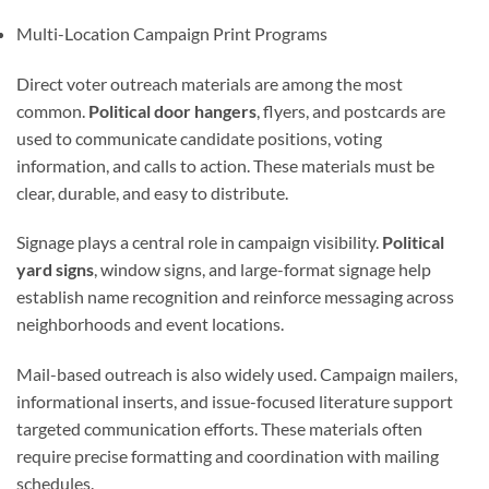
Multi-Location Campaign Print Programs
Direct voter outreach materials are among the most
common.
Political door hangers
, flyers, and postcards are
used to communicate candidate positions, voting
information, and calls to action. These materials must be
clear, durable, and easy to distribute.
Signage plays a central role in campaign visibility.
Political
yard signs
, window signs, and large-format signage help
establish name recognition and reinforce messaging across
neighborhoods and event locations.
Mail-based outreach is also widely used. Campaign mailers,
informational inserts, and issue-focused literature support
targeted communication efforts. These materials often
require precise formatting and coordination with mailing
schedules.