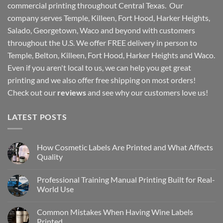
commercial printing throughout Central Texas. Our
company serves Temple, Killeen, Fort Hood, Harker Heights,
Salado, Georgetown, Waco and beyond with customers
throughout the U.S. We offer FREE delivery in person to
Temple, Belton, Killeen, Fort Hood, Harker Heights and Waco.
Even if you aren't local to us, we can help you get great
printing and we also offer free shipping on most orders!
Check out our
reviews
and see why our customers love us!
LATEST POSTS
How Cosmetic Labels Are Printed and What Affects
Quality
Professional Training Manual Printing Built for Real-
World Use
Common Mistakes When Having Wine Labels
Printed