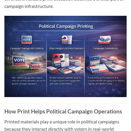
campaign infrastructure.
How Print Helps Political Campaign Operations
Printed materials play a unique role in political campaigns
because they interact directly with voters in real-world