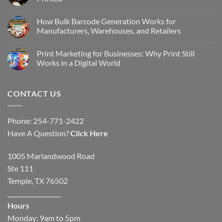
How Bulk Barcode Generation Works for
Manufacturers, Warehouses, and Retailers
Print Marketing for Businesses: Why Print Still
Works in a Digital World
CONTACT US
Phone: 254-771-2422
Have A Question?
Click Here
1005 Marlandwood Road
Ste 111
Temple, TX 76502
__________________
Hours
Monday: 9am to 5pm