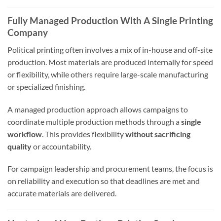
Fully Managed Production With A Single Printing
Company
Political printing often involves a mix of in-house and off-site
production. Most materials are produced internally for speed
or flexibility, while others require large-scale manufacturing
or specialized finishing.
A managed production approach allows campaigns to
coordinate multiple production methods through a
single
workflow
. This provides flexibility
without sacrificing
quality
or accountability.
For campaign leadership and procurement teams, the focus is
on reliability and execution so that deadlines are met and
accurate materials are delivered.