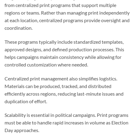
from centralized print programs that support multiple
regions or teams. Rather than managing print independently
at each location, centralized programs provide oversight and
coordination.
These programs typically include standardized templates,
approved designs, and defined production processes. This
helps campaigns maintain consistency while allowing for
controlled customization where needed.
Centralized print management also simplifies logistics.
Materials can be produced, tracked, and distributed
efficiently across regions, reducing last-minute issues and
duplication of effort.
Scalability is essential in political campaigns. Print programs
must be able to handle rapid increases in volume as Election
Day approaches.