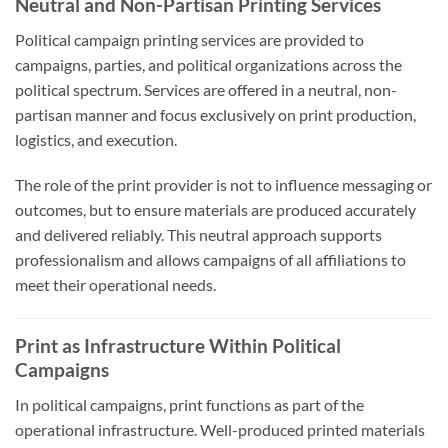
Neutral and Non-Partisan Printing Services
Political campaign printing services are provided to
campaigns, parties, and political organizations across the
political spectrum. Services are offered in a neutral, non-
partisan manner and focus exclusively on print production,
logistics, and execution.
The role of the print provider is not to influence messaging or
outcomes, but to ensure materials are produced accurately
and delivered reliably. This neutral approach supports
professionalism and allows campaigns of all affiliations to
meet their operational needs.
Print as Infrastructure Within Political
Campaigns
In political campaigns, print functions as part of the
operational infrastructure. Well-produced printed materials