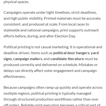
physical spaces.
Campaigns operate under tight timelines, strict deadlines,
and high public visibility. Printed materials must be accurate,
consistent, and produced at scale. From local races to
statewide and national campaigns, print supports outreach
efforts before, during, and after Election Day.
Political printing is not casual marketing. It is operational and
deadline-driven. Items such as
political door hangers
,
yard
signs
,
campaign mailers
, and
candidate literature
must be
produced correctly and delivered on schedule. Mistakes or
delays can directly affect voter engagement and campaign
effectiveness.
Because campaigns often ramp up quickly and operate across
multiple regions, political printing is typically managed
through structured production workflows rather than one-
off orders. Reliable print execution becomes a critical part of