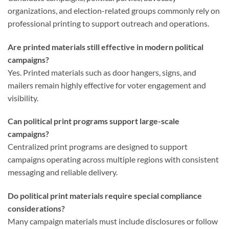
organizations, and election-related groups commonly rely on
professional printing to support outreach and operations.
Are printed materials still effective in modern political
campaigns?
Yes. Printed materials such as door hangers, signs, and
mailers remain highly effective for voter engagement and
visibility.
Can political print programs support large-scale
campaigns?
Centralized print programs are designed to support
campaigns operating across multiple regions with consistent
messaging and reliable delivery.
Do political print materials require special compliance
considerations?
Many campaign materials must include disclosures or follow