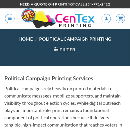
NEED A QUOTE ON PRINTING? CALL 254-771-2422
HOME
/
POLITICAL CAMPAIGN PRINTING
FILTER
Political Campaign Printing Services
Political campaigns rely heavily on printed materials to
communicate messages, mobilize supporters, and maintain
visibility throughout election cycles. While digital outreach
plays an important role, print remains a foundational
component of political operations because it delivers
tangible, high-impact communication that reaches voters in