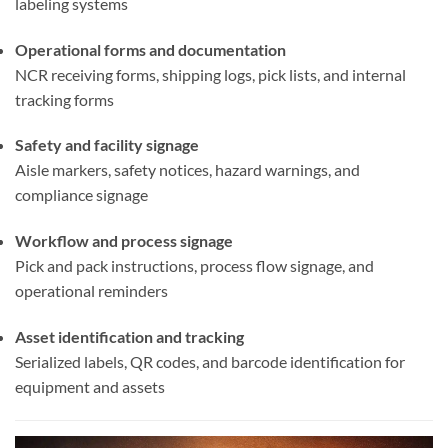
labeling systems
Operational forms and documentation
NCR receiving forms, shipping logs, pick lists, and internal
tracking forms
Safety and facility signage
Aisle markers, safety notices, hazard warnings, and
compliance signage
Workflow and process signage
Pick and pack instructions, process flow signage, and
operational reminders
Asset identification and tracking
Serialized labels, QR codes, and barcode identification for
equipment and assets