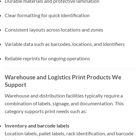
Durable materials and protective lamination
Clear formatting for quick identification
Consistent layouts across locations and zones
Variable data such as barcodes, locations, and identifiers
Reliable reprints for ongoing operations
Warehouse and Logistics Print Products We
Support
Warehouse and distribution facilities typically require a
combination of labels, signage, and documentation. This
category supports print needs such as:
Inventory and barcode labels
Location labels, pallet labels, rack identification, and barcode