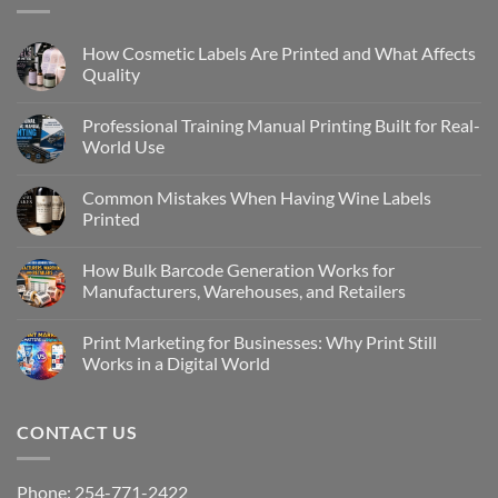
How Cosmetic Labels Are Printed and What Affects
Quality
Professional Training Manual Printing Built for Real-
World Use
Common Mistakes When Having Wine Labels
Printed
How Bulk Barcode Generation Works for
Manufacturers, Warehouses, and Retailers
Print Marketing for Businesses: Why Print Still
Works in a Digital World
CONTACT US
Phone: 254-771-2422