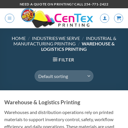
NEED A QUOTE ON PRINTING? CALL 254-771-2422
HOME
/
INDUSTRIES WE SERVE
/
INDUSTRIAL &
MANUFACTURING PRINTING
/
WAREHOUSE &
LOGISTICS PRINTING
FILTER
Warehouse & Logistics Printing
Warehouses and distribution operations rely on printed
materials to support inventory control, safety, workflow
efficiency, and daily operations. These materials are used