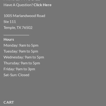
Have A Question?
Click Here
1005 Marlandwood Road
Ste 111
Temple, TX 76502
__________________
Hours
Monday: 9am to 5pm
Tuesday: 9am to 5pm
Wednesday: 9am to 5pm
Thursday: 9am to 5pm
Friday: 9am to 3pm
Sat-Sun: Closed
CART