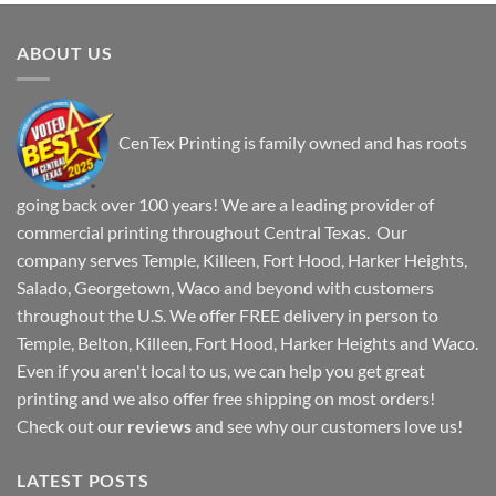
ABOUT US
CenTex Printing is family owned and has roots
going back over 100 years! We are a leading provider of
commercial printing throughout Central Texas. Our
company serves Temple, Killeen, Fort Hood, Harker Heights,
Salado, Georgetown, Waco and beyond with customers
throughout the U.S. We offer FREE delivery in person to
Temple, Belton, Killeen, Fort Hood, Harker Heights and Waco.
Even if you aren't local to us, we can help you get great
printing and we also offer free shipping on most orders!
Check out our
reviews
and see why our customers love us!
LATEST POSTS