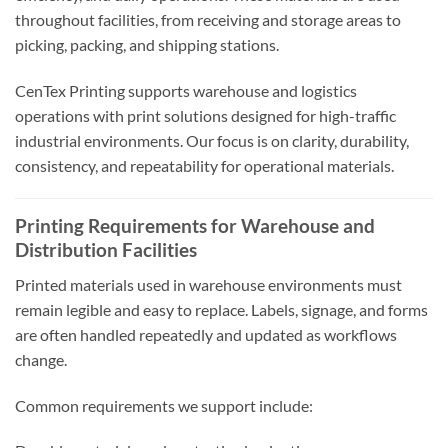
throughout facilities, from receiving and storage areas to
picking, packing, and shipping stations.
CenTex Printing supports warehouse and logistics
operations with print solutions designed for high-traffic
industrial environments. Our focus is on clarity, durability,
consistency, and repeatability for operational materials.
Printing Requirements for Warehouse and
Distribution Facilities
Printed materials used in warehouse environments must
remain legible and easy to replace. Labels, signage, and forms
are often handled repeatedly and updated as workflows
change.
Common requirements we support include: