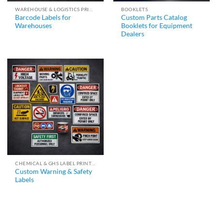
WAREHOUSE & LOGISTICS PRINTING
BOOKLETS
Barcode Labels for
Custom Parts Catalog
Warehouses
Booklets for Equipment
Dealers
CHEMICAL & GHS LABEL PRINTING
Custom Warning & Safety
Labels