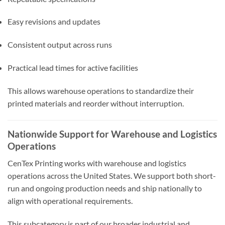
Easy revisions and updates
Consistent output across runs
Practical lead times for active facilities
This allows warehouse operations to standardize their
printed materials and reorder without interruption.
Nationwide Support for Warehouse and Logistics
Operations
CenTex Printing works with warehouse and logistics
operations across the United States. We support both short-
run and ongoing production needs and ship nationally to
align with operational requirements.
This subcategory is part of our broader industrial and