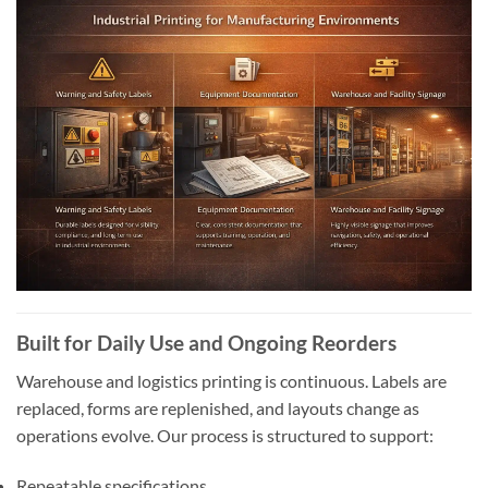
Built for Daily Use and Ongoing Reorders
Warehouse and logistics printing is continuous. Labels are
replaced, forms are replenished, and layouts change as
operations evolve. Our process is structured to support:
Repeatable specifications