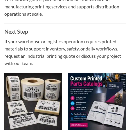
manufacturing printing services and supports distribution
operations at scale.
Next Step
If your warehouse or logistics operation requires printed
materials to support inventory, safety, or daily workflows,
request an industrial printing quote or discuss your project
with our team.