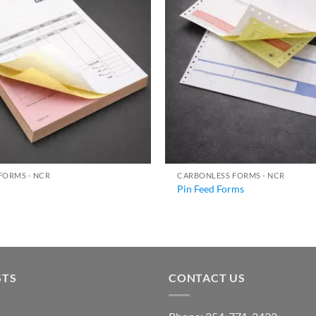
FORMS - NCR
CARBONLESS FORMS - NCR
Pin Feed Forms
STS
CONTACT US