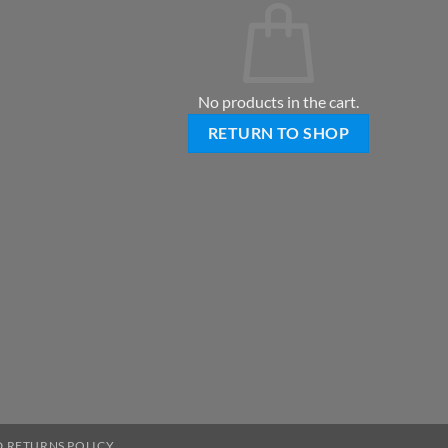
No products in the cart.
RETURN TO SHOP
 RETURNS POLICY