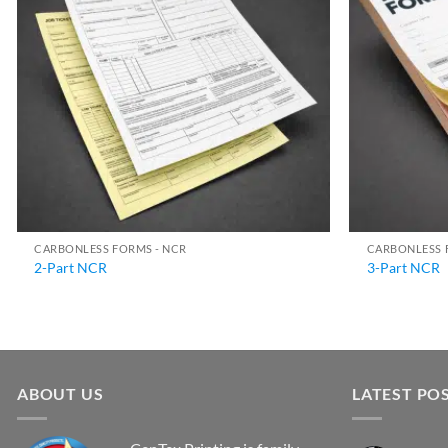
CARBONLESS FORMS - NCR
CARBONLESS 
2-Part NCR
3-Part NCR
ABOUT US
LATEST PO