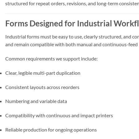
structured for repeat orders, revisions, and long-term consisten
Forms Designed for Industrial Workf
Industrial forms must be easy to use, clearly structured, and
and remain compatible with both manual and continuous-feed 
Common requirements we support include:
Clear, legible multi-part duplication
Consistent layouts across reorders
Numbering and variable data
Compatibility with continuous and impact printers
Reliable production for ongoing operations