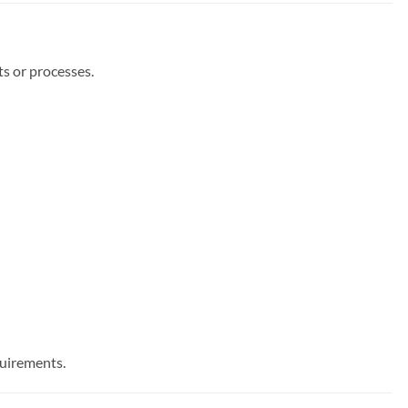
s or processes.
quirements.