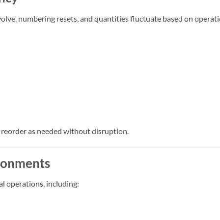
volve, numbering resets, and quantities fluctuate based on operat
d reorder as needed without disruption.
ironments
l operations, including: