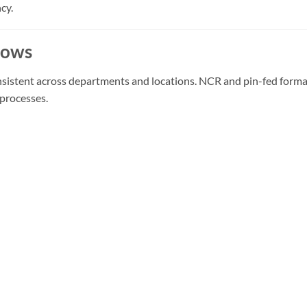
cy.
lows
 consistent across departments and locations. NCR and pin-fed fo
processes.