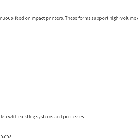
ntinuous-feed or impact printers. These forms support high-volu
ign with existing systems and processes.
ency