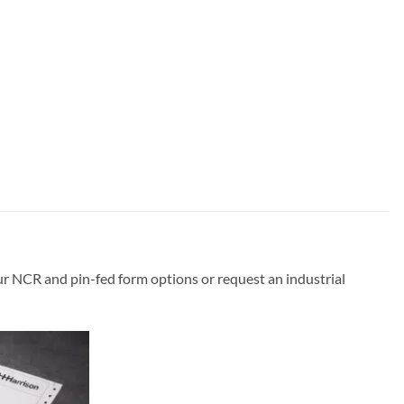
ur NCR and pin-fed form options or request an industrial