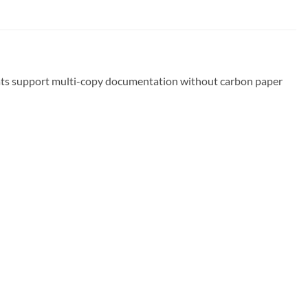
rmats support multi-copy documentation without carbon paper