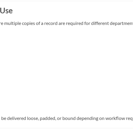
 Use
multiple copies of a record are required for different department
an be delivered loose, padded, or bound depending on workflow re