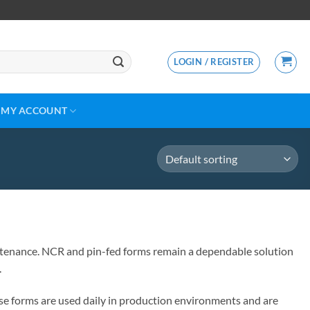
LOGIN / REGISTER
MY ACCOUNT
aintenance. NCR and pin-fed forms remain a dependable solution
.
se forms are used daily in production environments and are