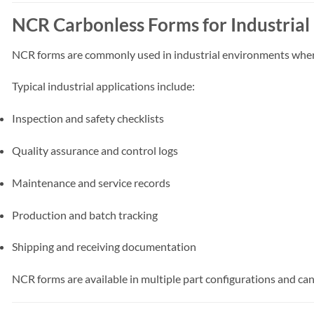
NCR Carbonless Forms for Industrial
NCR forms are commonly used in industrial environments where 
Typical industrial applications include:
Inspection and safety checklists
Quality assurance and control logs
Maintenance and service records
Production and batch tracking
Shipping and receiving documentation
NCR forms are available in multiple part configurations and c