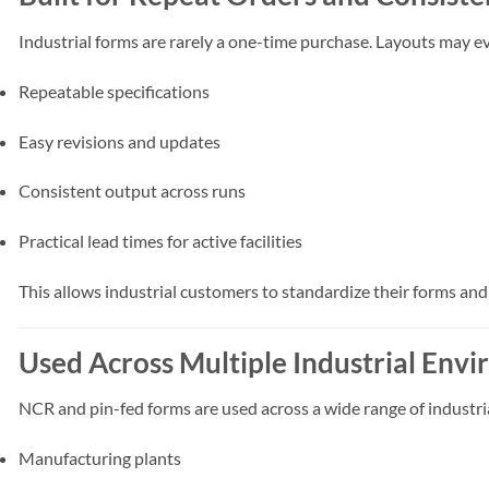
Industrial forms are rarely a one-time purchase. Layouts may e
Repeatable specifications
Easy revisions and updates
Consistent output across runs
Practical lead times for active facilities
This allows industrial customers to standardize their forms an
Used Across Multiple Industrial Env
NCR and pin-fed forms are used across a wide range of industria
Manufacturing plants