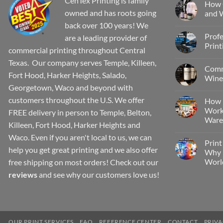
CenTex Printing is family
How 
owned and has roots going
and W
back over 100 years! We
Profe
are a leading provider of
Print
commercial printing throughout Central
Texas. Our company serves Temple, Killeen,
Comm
Fort Hood, Harker Heights, Salado,
Wine 
Georgetown, Waco and beyond with
customers throughout the U.S. We offer
How 
Work
FREE delivery in person to Temple, Belton,
Wareh
Killeen, Fort Hood, Harker Heights and
Waco. Even if you aren't local to us, we can
Print
help you get great printing and we also offer
Why P
Worl
free shipping on most orders! Check out our
reviews
and see why our customers love us!
OUR PRINT SERVICES
FAQ
REFERENCE CENTER
CONTACT
PRIVA