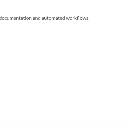
me documentation and automated workflows.