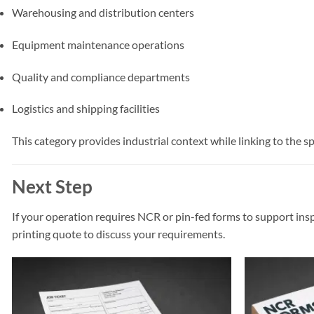
Warehousing and distribution centers
Equipment maintenance operations
Quality and compliance departments
Logistics and shipping facilities
This category provides industrial context while linking to the s
Next Step
If your operation requires NCR or pin-fed forms to support ins
printing quote to discuss your requirements.