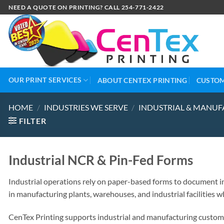
NEED A QUOTE ON PRINTING? CALL 254-771-2422
OUR PRINT SERVICES
ABOUT CENTEX PRINTING
CUSTOM
HOME
/
INDUSTRIES WE SERVE
/
INDUSTRIAL & MANUF
FILTER
Industrial NCR & Pin-Fed Forms
Industrial operations rely on paper-based forms to document in
in manufacturing plants, warehouses, and industrial facilities w
CenTex Printing supports industrial and manufacturing custome