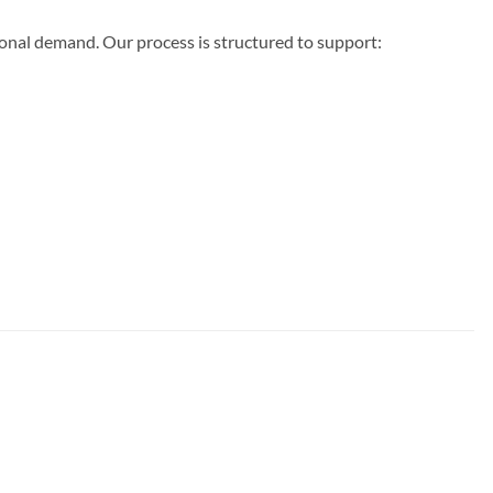
ional demand. Our process is structured to support: