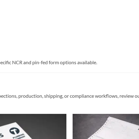
pecific NCR and pin-fed form options available.
pections, production, shipping, or compliance workflows, review o