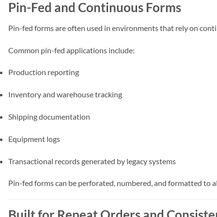
Pin-Fed and Continuous Forms
Pin-fed forms are often used in environments that rely on co
Common pin-fed applications include:
Production reporting
Inventory and warehouse tracking
Shipping documentation
Equipment logs
Transactional records generated by legacy systems
Pin-fed forms can be perforated, numbered, and formatted to al
Built for Repeat Orders and Consist