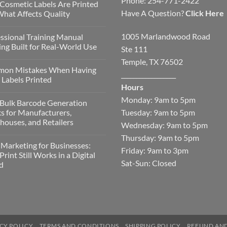
Phone: 254-771-2422
Cosmetic Labels Are Printed
Have A Question?
Click Here
hat Affects Quality
1005 Marlandwood Road
ssional Training Manual
ing Built for Real-World Use
Ste 111
Temple, TX 76502
on Mistakes When Having
__________________
Labels Printed
Hours
Monday: 9am to 5pm
Bulk Barcode Generation
Tuesday: 9am to 5pm
s for Manufacturers,
ouses, and Retailers
Wednesday: 9am to 5pm
Thursday: 9am to 5pm
 Marketing for Businesses:
Friday: 9am to 3pm
rint Still Works in a Digital
Sat-Sun: Closed
d
CY POLICY
TERMS AND CONDITIONS
SHIPPING POLICY
REFUND AND