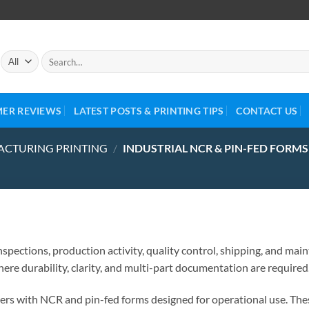
ER REVIEWS
LATEST POSTS & PRINTING TIPS
CONTACT US
ACTURING PRINTING
/
INDUSTRIAL NCR & PIN-FED FORMS
spections, production activity, quality control, shipping, and m
here durability, clarity, and multi-part documentation are required
rs with NCR and pin-fed forms designed for operational use. The