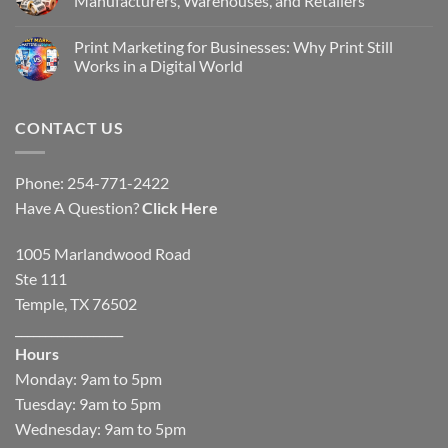
Manufacturers, Warehouses, and Retailers
Print Marketing for Businesses: Why Print Still
Works in a Digital World
CONTACT US
Phone: 254-771-2422
Have A Question?
Click Here
1005 Marlandwood Road
Ste 111
Temple, TX 76502
__________________
Hours
Monday: 9am to 5pm
Tuesday: 9am to 5pm
Wednesday: 9am to 5pm