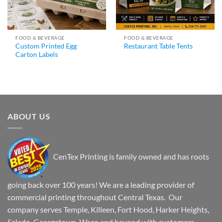
FOOD & BEVERAGE
FOOD & BEVERAGE
Custom Printed Egg
Restaurant Table Tents
Carton Labels
ABOUT US
CenTex Printing is family owned and has roots
going back over 100 years! We are a leading provider of
commercial printing throughout Central Texas. Our
company serves Temple, Killeen, Fort Hood, Harker Heights,
Salado, Georgetown, Waco and beyond with customers