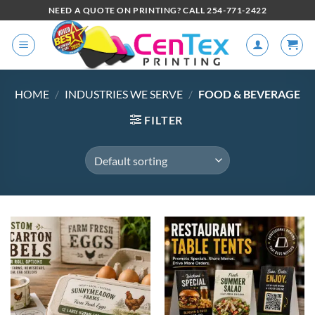
NEED A QUOTE ON PRINTING? CALL 254-771-2422
HOME
/
INDUSTRIES WE SERVE
/
FOOD & BEVERAGE
FILTER