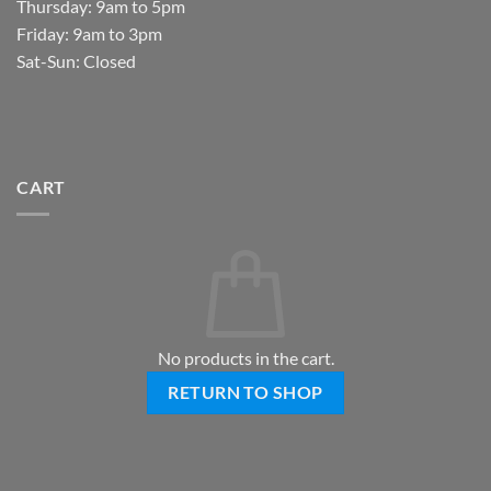
Thursday: 9am to 5pm
Friday: 9am to 3pm
Sat-Sun: Closed
CART
No products in the cart.
RETURN TO SHOP