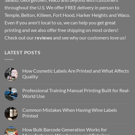
throughout the U.S. We offer FREE delivery in person to
Temple, Belton, Killeen, Fort Hood, Harker Heights and Waco.
Even if you aren't local to us, we can help you get great
printing and we also offer free shipping on most orders!
Check out our
reviews
and see why our customers love us!
LATEST POSTS
How Cosmetic Labels Are Printed and What Affects
Quality
Professional Training Manual Printing Built for Real-
World Use
Common Mistakes When Having Wine Labels
Printed
How Bulk Barcode Generation Works for