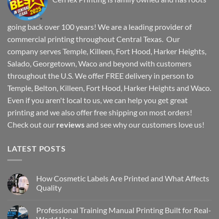
going back over 100 years! We are a leading provider of
commercial printing throughout Central Texas. Our
company serves Temple, Killeen, Fort Hood, Harker Heights,
Salado, Georgetown, Waco and beyond with customers
throughout the U.S. We offer FREE delivery in person to
Temple, Belton, Killeen, Fort Hood, Harker Heights and Waco.
Even if you aren't local to us, we can help you get great
printing and we also offer free shipping on most orders!
Check out our
reviews
and see why our customers love us!
LATEST POSTS
How Cosmetic Labels Are Printed and What Affects
Quality
Professional Training Manual Printing Built for Real-