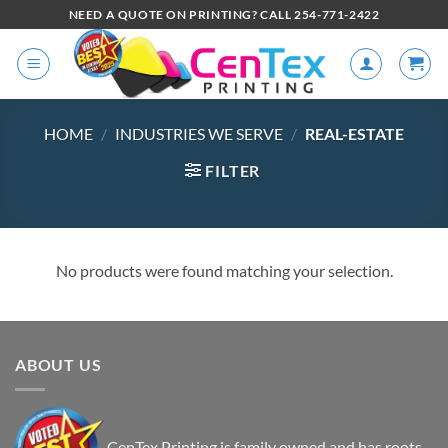
NEED A QUOTE ON PRINTING? CALL 254-771-2422
HOME
/
INDUSTRIES WE SERVE
/
REAL-ESTATE
FILTER
No products were found matching your selection.
ABOUT US
CenTex Printing is family owned and has roots