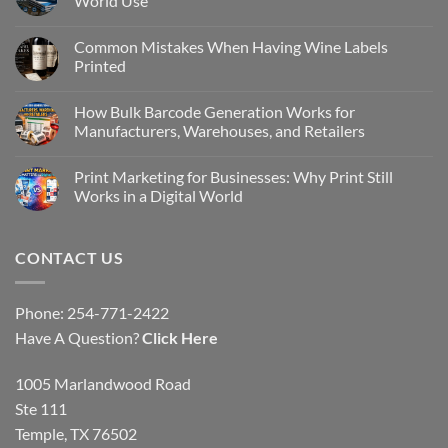
World Use
Common Mistakes When Having Wine Labels
Printed
How Bulk Barcode Generation Works for
Manufacturers, Warehouses, and Retailers
Print Marketing for Businesses: Why Print Still
Works in a Digital World
CONTACT US
Phone: 254-771-2422
Have A Question?
Click Here
1005 Marlandwood Road
Ste 111
Temple, TX 76502