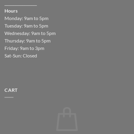
__________________
Hours
Monday: 9am to 5pm
Tuesday: 9am to 5pm
Wednesday: 9am to 5pm
Thursday: 9am to 5pm
Friday: 9am to 3pm
Sat-Sun: Closed
CART