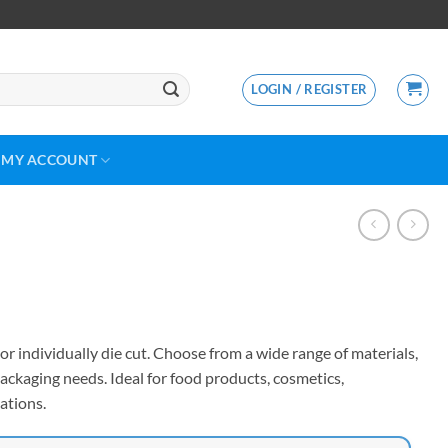
LOGIN / REGISTER
MY ACCOUNT
or individually die cut. Choose from a wide range of materials,
ackaging needs. Ideal for food products, cosmetics,
ations.