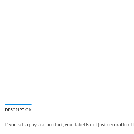
DESCRIPTION
If you sell a physical product, your label is not just decoration. It 