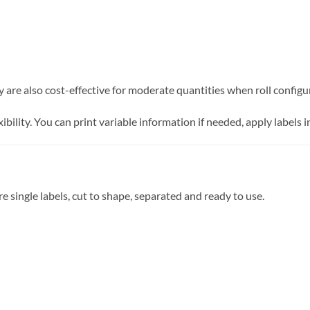
 are also cost-effective for moderate quantities when roll configur
xibility. You can print variable information if needed, apply labels
re single labels, cut to shape, separated and ready to use.