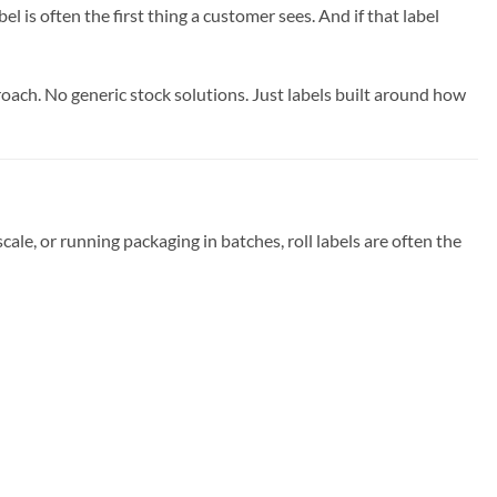
l is often the first thing a customer sees. And if that label
roach. No generic stock solutions. Just labels built around how
cale, or running packaging in batches, roll labels are often the