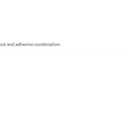
stock and adhesive combination.