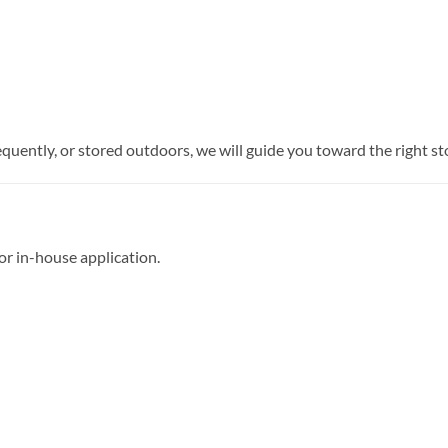
requently, or stored outdoors, we will guide you toward the right 
 or in-house application.