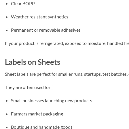
Clear BOPP
Weather resistant synthetics
Permanent or removable adhesives
If your product is refrigerated, exposed to moisture, handled f
Labels on Sheets
Sheet labels are perfect for smaller runs, startups, test batches,
They are often used for:
Small businesses launching new products
Farmers market packaging
Boutique and handmade goods