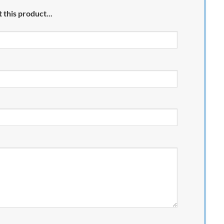
 this product...