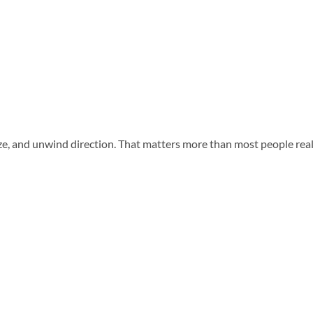
e, and unwind direction. That matters more than most people realize