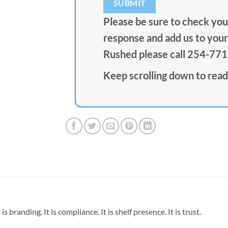
Please be sure to check your
response and add us to your 
Rushed please call 254-77
Keep scrolling down to read
is branding. It is compliance. It is shelf presence. It is trust.