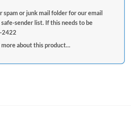
 spam or junk mail folder for our email
safe-sender list. If this needs to be
1-2422
 more about this product...