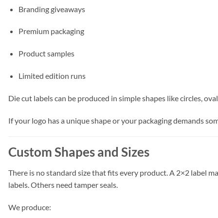
Branding giveaways
Premium packaging
Product samples
Limited edition runs
Die cut labels can be produced in simple shapes like circles, ov
If your logo has a unique shape or your packaging demands some
Custom Shapes and Sizes
There is no standard size that fits every product. A 2×2 label 
labels. Others need tamper seals.
We produce: