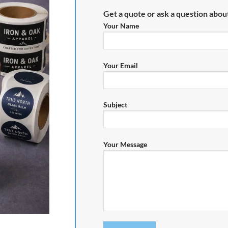
Get a quote or ask a question about
Your Name
Your Email
Subject
Your Message