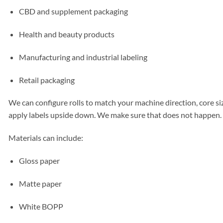
CBD and supplement packaging
Health and beauty products
Manufacturing and industrial labeling
Retail packaging
We can configure rolls to match your machine direction, core siz
apply labels upside down. We make sure that does not happen.
Materials can include:
Gloss paper
Matte paper
White BOPP