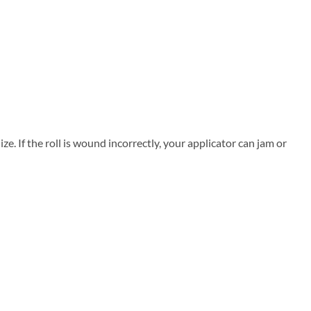
. If the roll is wound incorrectly, your applicator can jam or