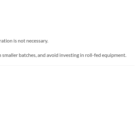
ation is not necessary.
 in smaller batches, and avoid investing in roll-fed equipment.