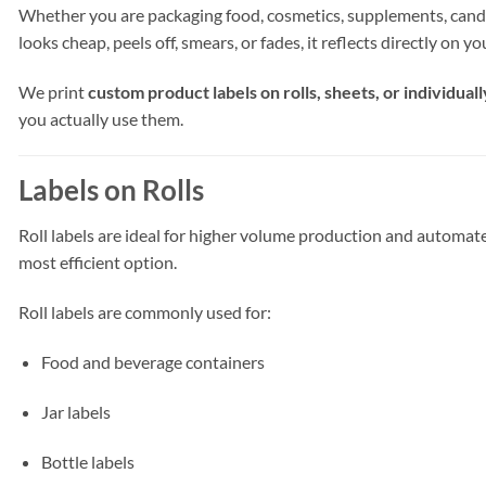
Whether you are packaging food, cosmetics, supplements, candles, 
looks cheap, peels off, smears, or fades, it reflects directly on y
We print
custom product labels on rolls, sheets, or individuall
you actually use them.
Labels on Rolls
Roll labels are ideal for higher volume production and automated 
most efficient option.
Roll labels are commonly used for:
Food and beverage containers
Jar labels
Bottle labels