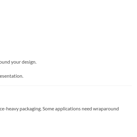
round your design.
resentation.
pliance-heavy packaging. Some applications need wraparound