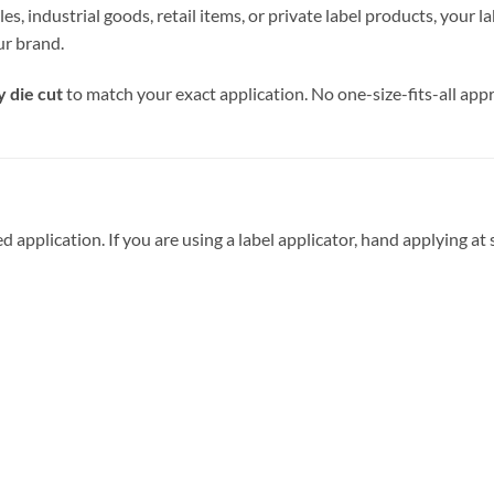
industrial goods, retail items, or private label products, your labe
our brand.
y die cut
to match your exact application. No one-size-fits-all app
application. If you are using a label applicator, hand applying at s