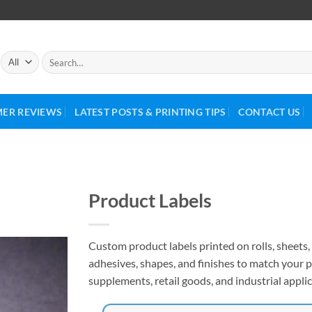
ER REVIEWS
LATEST POSTS & PRINTING TIPS
CONTACT US
Product Labels
Custom product labels printed on rolls, sheets, 
adhesives, shapes, and finishes to match your p
supplements, retail goods, and industrial applic