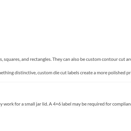
als, squares, and rectangles. They can also be custom contour cut a
thing distinctive, custom die cut labels create a more polished p
may work for a small jar lid. A 4×6 label may be required for com