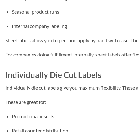
Seasonal product runs
Internal company labeling
Sheet labels allow you to peel and apply by hand with ease. They
For companies doing fulfillment internally, sheet labels offer fle
Individually Die Cut Labels
Individually die cut labels give you maximum flexibility. These a
These are great for:
Promotional inserts
Retail counter distribution