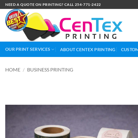
NEED A QUOTE ON PRINTING? CALL 254-771-2422
OUR PRINT SERVICES
ABOUT CENTEX PRINTING
CUSTOM
HOME
/
BUSINESS PRINTING