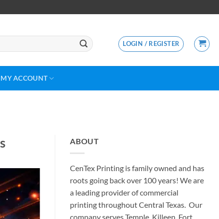
LOGIN / REGISTER
MY ACCOUNT
s
ABOUT
CenTex Printing is family owned and has
roots going back over 100 years! We are
a leading provider of commercial
printing throughout Central Texas. Our
company serves Temple, Killeen, Fort