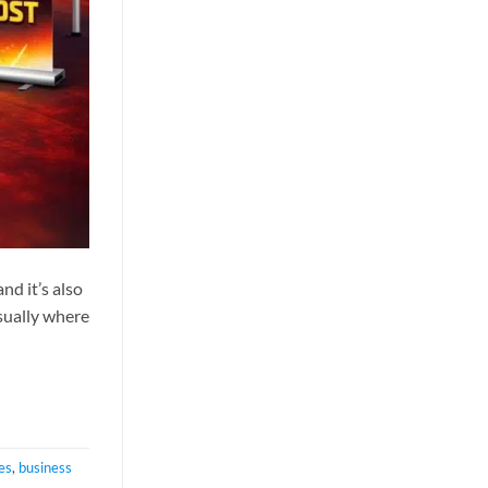
nd it’s also
sually where
es
,
business