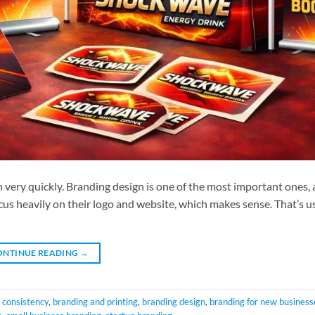
 very quickly. Branding design is one of the most important ones, a
us heavily on their logo and website, which makes sense. That’s u
ONTINUE READING
→
 consistency
,
branding and printing
,
branding design
,
branding for new business