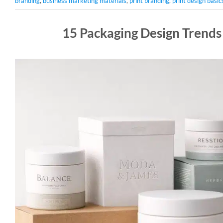
branding
,
business marketing materials
,
print branding
,
print design basic
15 Packaging Design Trends