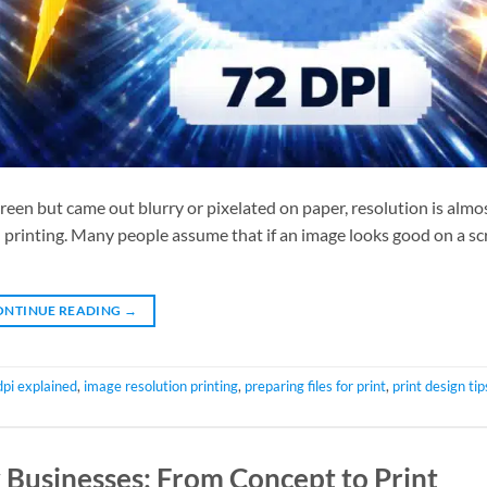
creen but came out blurry or pixelated on paper, resolution is almo
printing. Many people assume that if an image looks good on a scre
ONTINUE READING
→
dpi explained
,
image resolution printing
,
preparing files for print
,
print design tip
 Businesses: From Concept to Print