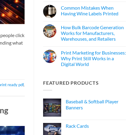
Common Mistakes When
Having Wine Labels Printed
How Bulk Barcode Generation
Works for Manufacturers,
people click
Warehouses, and Retailers
tanding what
Print Marketing for Businesses:
Why Print Still Works in a
Digital World
FEATURED PRODUCTS
print ready pdf
,
Baseball & Softball Player
Banners
ing
Rack Cards