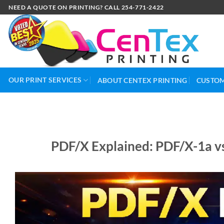
NEED A QUOTE ON PRINTING? CALL 254-771-2422
OUR PRINT SERVICES
ABOUT CENTEX PRINTING
CUSTOM
PDF/X Explained: PDF/X-1a v