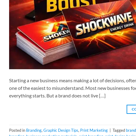
Starting a new business means making a lot of decisions, often
one of the easiest to misunderstand. Most new businesses foc
everything starts. But a brand does not live […]
C
Posted in
Branding
,
Graphic Design Tips
,
Print Marketing
|
Tagged
brand