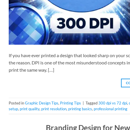
If you have ever printed a design that looked sharp on your s
the reason. DPI is one of the most misunderstood concepts in 
print the same way. […]
C
Posted in
Graphic Design Tips
,
Printing Tips
|
Tagged
300 dpi vs 72 dpi
,
setup
,
print quality
,
print resolution
,
printing basics
,
professional printing
Branding Design for New