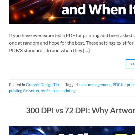
If you have ever exported a PDF for printing and been asked
one at random and hope for the best. These settings exist for
PDF/X standards do and when they […]
C
Posted in
Graphic Design Tips
|
Tagged
color management
,
PDF for print
printing file setup
,
professional printing
300 DPI vs 72 DPI: Why Artwork