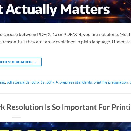
 to choose between PDF/X-1a or PDF/X-4, you are not alone. Most 
 a reason, but they are rarely explained in plain language. Unders
ONTINUE READING
→
ing
,
pdf standards
,
pdf x 1a
,
pdf x 4
,
prepress standards
,
print file preparation
,
 Resolution Is So Important For Print