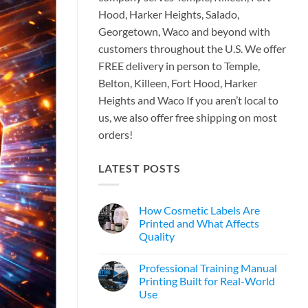
Hood, Harker Heights, Salado,
Georgetown, Waco and beyond with
customers throughout the U.S. We offer
FREE delivery in person to Temple,
Belton, Killeen, Fort Hood, Harker
Heights and Waco If you aren’t local to
us, we also offer free shipping on most
orders!
LATEST POSTS
How Cosmetic Labels Are
Printed and What Affects
Quality
Professional Training Manual
Printing Built for Real-World
Use