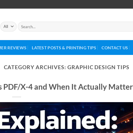
ER REVIEWS
LATEST POSTS & PRINTING TIPS
CONTACT US
CATEGORY ARCHIVES:
GRAPHIC DESIGN TIPS
s PDF/X-4 and When It Actually Matter