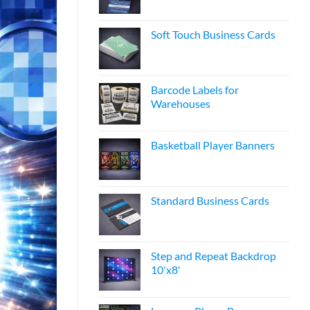
Soft Touch Business Cards
Barcode Labels for
Warehouses
Basketball Player Banners
Standard Business Cards
Step and Repeat Backdrop
10'x8'