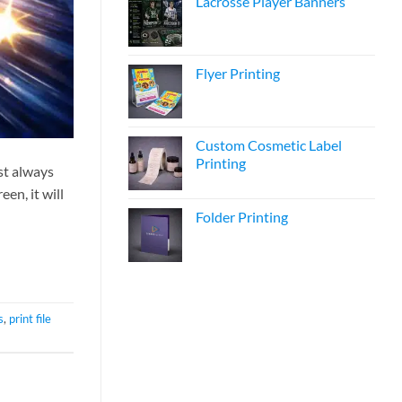
Lacrosse Player Banners
Flyer Printing
Custom Cosmetic Label
Printing
st always
en, it will
Folder Printing
s
,
print file