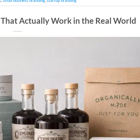
s
,
small business branding
,
startup branding
 That Actually Work in the Real World