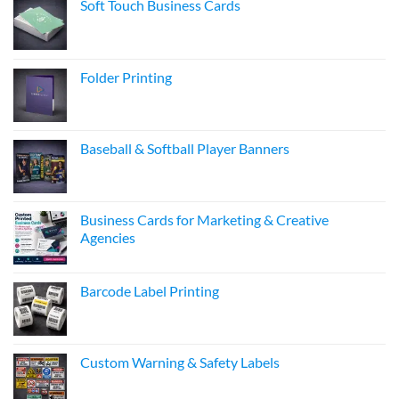
Soft Touch Business Cards
Folder Printing
Baseball & Softball Player Banners
Business Cards for Marketing & Creative
Agencies
Barcode Label Printing
Custom Warning & Safety Labels