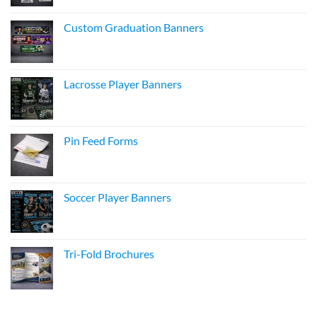
Custom Graduation Banners
Lacrosse Player Banners
Pin Feed Forms
Soccer Player Banners
Tri-Fold Brochures