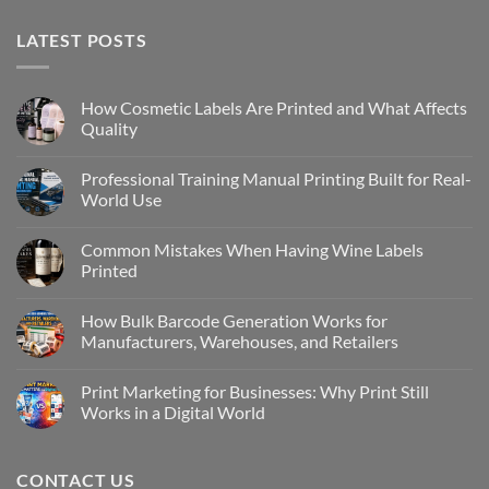
LATEST POSTS
How Cosmetic Labels Are Printed and What Affects
Quality
Professional Training Manual Printing Built for Real-
World Use
Common Mistakes When Having Wine Labels
Printed
How Bulk Barcode Generation Works for
Manufacturers, Warehouses, and Retailers
Print Marketing for Businesses: Why Print Still
Works in a Digital World
CONTACT US