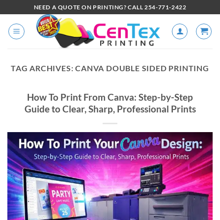
NEED A QUOTE ON PRINTING? CALL 254-771-2422
TAG ARCHIVES:
CANVA DOUBLE SIDED PRINTING
How To Print From Canva: Step-by-Step
Guide to Clear, Sharp, Professional Prints