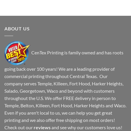
ABOUT US
CenTex Printing is family owned and has roots
going back over 100 years! We are a leading provider of
commercial printing throughout Central Texas. Our
company serves Temple, Killeen, Fort Hood, Harker Heights,
Salado, Georgetown, Waco and beyond with customers
throughout the U.S. We offer FREE delivery in person to
Temple, Belton, Killeen, Fort Hood, Harker Heights and Waco.
Even if you aren't local to us, we can help you get great
printing and we also offer free shipping on most orders!
Check out our
reviews
and see why our customers love us!