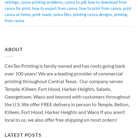
settings
,
canva printing problems
,
canva to pdf
,
how to download from
canva for print
,
how to export from canva
,
how to print from canva
,
print
canva at home
,
print ready canva files
,
printing canva designs
,
printing
from canva
ABOUT
CenTex Printing is family owned and has roots going back
over 100 years! We are a leading provider of commercial
printing throughout Central Texas. Our company serves
Temple, Killeen, Fort Hood, Harker Heights, Salado,
Georgetown, Waco and beyond with customers throughout
the U.S. We offer FREE delivery in person to Temple, Belton,
Killeen, Fort Hood, Harker Heights and Waco If you aren’t
local to us, we also offer free shipping on most orders!
LATEST POSTS