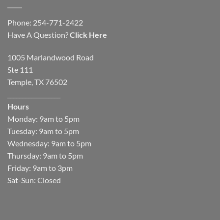
Phone: 254-771-2422
Have A Question?
Click Here
1005 Marlandwood Road
Ste 111
Temple, TX 76502
__________________
Hours
Monday: 9am to 5pm
Tuesday: 9am to 5pm
Wednesday: 9am to 5pm
Thursday: 9am to 5pm
Friday: 9am to 3pm
Sat-Sun: Closed