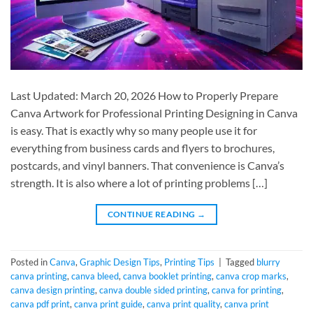
Last Updated: March 20, 2026 How to Properly Prepare
Canva Artwork for Professional Printing Designing in Canva
is easy. That is exactly why so many people use it for
everything from business cards and flyers to brochures,
postcards, and vinyl banners. That convenience is Canva’s
strength. It is also where a lot of printing problems […]
CONTINUE READING
→
Posted in
Canva
,
Graphic Design Tips
,
Printing Tips
|
Tagged
blurry
canva printing
,
canva bleed
,
canva booklet printing
,
canva crop marks
,
canva design printing
,
canva double sided printing
,
canva for printing
,
canva pdf print
,
canva print guide
,
canva print quality
,
canva print