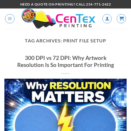
NEED A QUOTE ON PRINTING? CALL 254-771-2422
TAG ARCHIVES:
PRINT FILE SETUP
300 DPI vs 72 DPI: Why Artwork
Resolution Is So Important For Printing