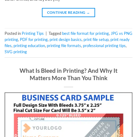
CONTINUE READING
→
Posted in
Printing Tips
|
Tagged
best file format for printing
,
JPG vs PNG
printing
,
PDF for printing
,
print design basics
,
print file setup
,
print ready
files
,
printing education
,
printing file formats
,
professional printing tips
,
SVG printing
What Is Bleed in Printing? And Why It
Matters More Than You Think