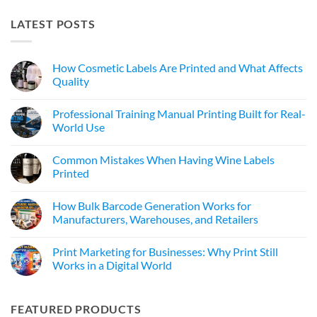
LATEST POSTS
How Cosmetic Labels Are Printed and What Affects
Quality
Professional Training Manual Printing Built for Real-
World Use
Common Mistakes When Having Wine Labels
Printed
How Bulk Barcode Generation Works for
Manufacturers, Warehouses, and Retailers
Print Marketing for Businesses: Why Print Still
Works in a Digital World
FEATURED PRODUCTS