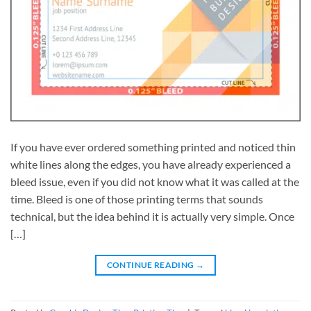
If you have ever ordered something printed and noticed thin
white lines along the edges, you have already experienced a
bleed issue, even if you did not know what it was called at the
time. Bleed is one of those printing terms that sounds
technical, but the idea behind it is actually very simple. Once
[…]
CONTINUE READING
→