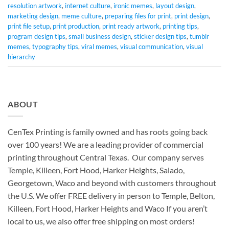
resolution artwork
,
internet culture
,
ironic memes
,
layout design
,
marketing design
,
meme culture
,
preparing files for print
,
print design
,
print file setup
,
print production
,
print ready artwork
,
printing tips
,
program design tips
,
small business design
,
sticker design tips
,
tumblr
memes
,
typography tips
,
viral memes
,
visual communication
,
visual
hierarchy
ABOUT
CenTex Printing is family owned and has roots going back
over 100 years! We are a leading provider of commercial
printing throughout Central Texas. Our company serves
Temple, Killeen, Fort Hood, Harker Heights, Salado,
Georgetown, Waco and beyond with customers throughout
the U.S. We offer FREE delivery in person to Temple, Belton,
Killeen, Fort Hood, Harker Heights and Waco If you aren’t
local to us, we also offer free shipping on most orders!