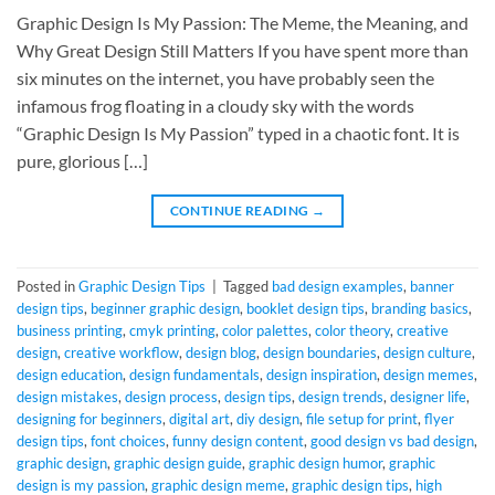
Graphic Design Is My Passion: The Meme, the Meaning, and
Why Great Design Still Matters If you have spent more than
six minutes on the internet, you have probably seen the
infamous frog floating in a cloudy sky with the words
“Graphic Design Is My Passion” typed in a chaotic font. It is
pure, glorious […]
CONTINUE READING
→
Posted in
Graphic Design Tips
|
Tagged
bad design examples
,
banner
design tips
,
beginner graphic design
,
booklet design tips
,
branding basics
,
business printing
,
cmyk printing
,
color palettes
,
color theory
,
creative
design
,
creative workflow
,
design blog
,
design boundaries
,
design culture
,
design education
,
design fundamentals
,
design inspiration
,
design memes
,
design mistakes
,
design process
,
design tips
,
design trends
,
designer life
,
designing for beginners
,
digital art
,
diy design
,
file setup for print
,
flyer
design tips
,
font choices
,
funny design content
,
good design vs bad design
,
graphic design
,
graphic design guide
,
graphic design humor
,
graphic
design is my passion
,
graphic design meme
,
graphic design tips
,
high