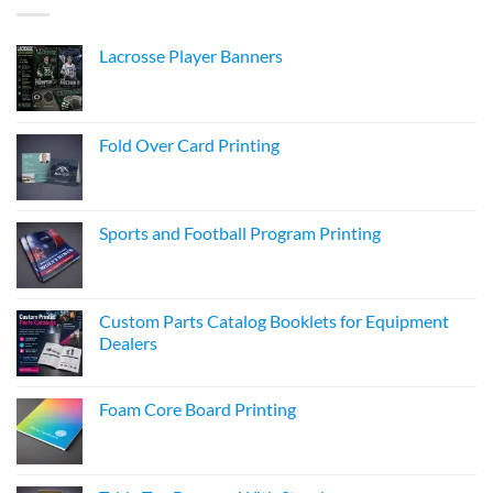
Lacrosse Player Banners
Fold Over Card Printing
Sports and Football Program Printing
Custom Parts Catalog Booklets for Equipment
Dealers
Foam Core Board Printing