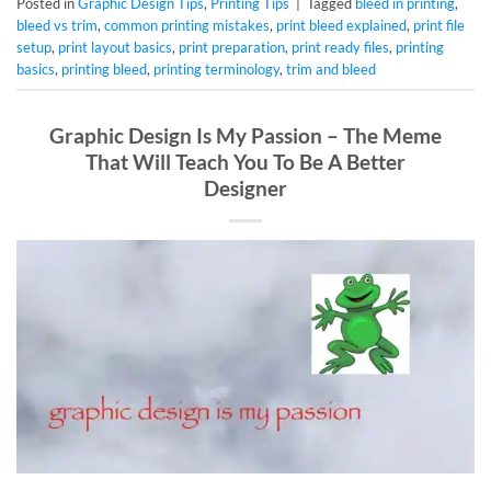
Posted in
Graphic Design Tips
,
Printing Tips
|
Tagged
bleed in printing
,
bleed vs trim
,
common printing mistakes
,
print bleed explained
,
print file
setup
,
print layout basics
,
print preparation
,
print ready files
,
printing
basics
,
printing bleed
,
printing terminology
,
trim and bleed
Graphic Design Is My Passion – The Meme
That Will Teach You To Be A Better
Designer