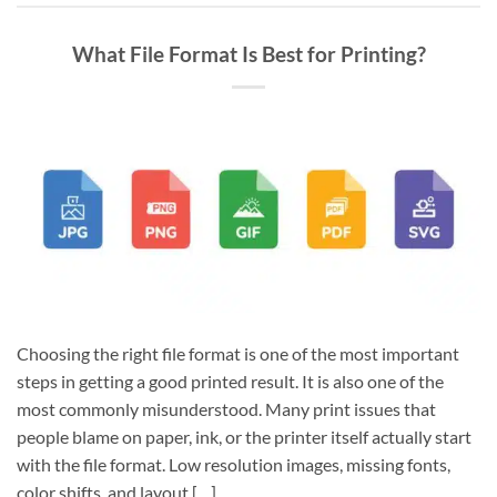
What File Format Is Best for Printing?
Choosing the right file format is one of the most important
steps in getting a good printed result. It is also one of the
most commonly misunderstood. Many print issues that
people blame on paper, ink, or the printer itself actually start
with the file format. Low resolution images, missing fonts,
color shifts, and layout […]