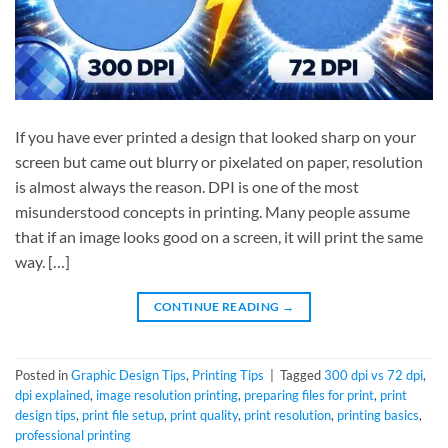
If you have ever printed a design that looked sharp on your
screen but came out blurry or pixelated on paper, resolution
is almost always the reason. DPI is one of the most
misunderstood concepts in printing. Many people assume
that if an image looks good on a screen, it will print the same
way. […]
CONTINUE READING
→
Posted in
Graphic Design Tips
,
Printing Tips
|
Tagged
300 dpi vs 72 dpi
,
dpi explained
,
image resolution printing
,
preparing files for print
,
print
design tips
,
print file setup
,
print quality
,
print resolution
,
printing basics
,
professional printing