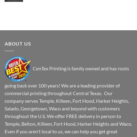
ABOUT US
CenTex Printing is family owned and has roots
going back over 100 years! We are a leading provider of
commercial printing throughout Central Texas. Our
company serves Temple, Killeen, Fort Hood, Harker Heights,
Salado, Georgetown, Waco and beyond with customers
throughout the U.S. We offer FREE delivery in person to
Temple, Belton, Killeen, Fort Hood, Harker Heights and Waco.
Even if you aren't local to us, we can help you get great