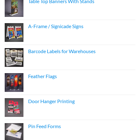
Table Top Banners With Stands
A-Frame / Signicade Signs
Barcode Labels for Warehouses
Feather Flags
Door Hanger Printing
Pin Feed Forms