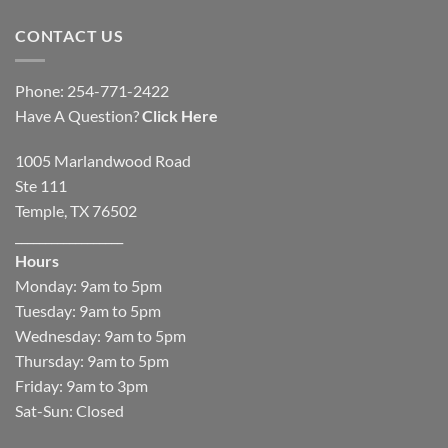
CONTACT US
Phone: 254-771-2422
Have A Question?
Click Here
1005 Marlandwood Road
Ste 111
Temple, TX 76502
__________________
Hours
Monday: 9am to 5pm
Tuesday: 9am to 5pm
Wednesday: 9am to 5pm
Thursday: 9am to 5pm
Friday: 9am to 3pm
Sat-Sun: Closed