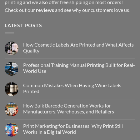
printing and we also offer free shipping on most orders!
Check out our
reviews
and see why our customers love us!
LATEST POSTS
How Cosmetic Labels Are Printed and What Affects
Quality
Professional Training Manual Printing Built for Real-
World Use
Common Mistakes When Having Wine Labels
Printed
How Bulk Barcode Generation Works for
Manufacturers, Warehouses, and Retailers
Print Marketing for Businesses: Why Print Still
Works in a Digital World