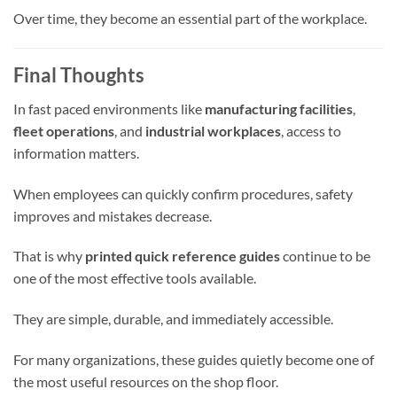
Over time, they become an essential part of the workplace.
Final Thoughts
In fast paced environments like
manufacturing facilities
,
fleet operations
, and
industrial workplaces
, access to
information matters.
When employees can quickly confirm procedures, safety
improves and mistakes decrease.
That is why
printed quick reference guides
continue to be
one of the most effective tools available.
They are simple, durable, and immediately accessible.
For many organizations, these guides quietly become one of
the most useful resources on the shop floor.