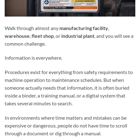
Walk through almost any
manufacturing facility
,
warehouse
,
fleet shop
, or
industrial plant
, and you will see a
common challenge.
Information is everywhere.
Procedures exist for everything from safety requirements to
machine operation to maintenance schedules. But when
someone actually needs that information, it is often buried
inside a binder, a training manual, or a digital system that
takes several minutes to search.
In environments where time matters and mistakes can be
expensive or dangerous, people do not have time to scroll
through a document or dig through a manual.