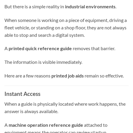
But there is a simple reality in
industrial environments
.
When someone is working on a piece of equipment, driving a
fleet vehicle, or standing on a shop floor, they are not always
able to stop and search a digital system.
A
printed quick reference guide
removes that barrier.
The information is visible immediately.
Here are a few reasons
printed job aids
remain so effective.
Instant Access
When a guide is physically located where work happens, the
answer is always available.
A
machine operation reference guide
attached to
equipment means the operator can review startup