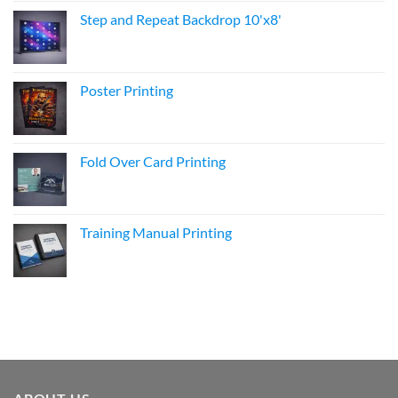
Step and Repeat Backdrop 10'x8'
Poster Printing
Fold Over Card Printing
Training Manual Printing