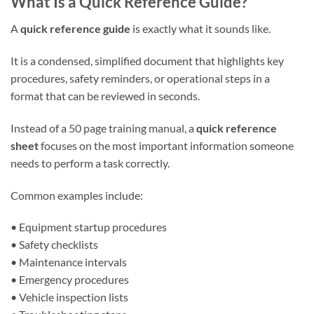
What Is a Quick Reference Guide?
A
quick reference guide
is exactly what it sounds like.
It is a condensed, simplified document that highlights key
procedures, safety reminders, or operational steps in a
format that can be reviewed in seconds.
Instead of a 50 page training manual, a
quick reference
sheet
focuses on the most important information someone
needs to perform a task correctly.
Common examples include:
• Equipment startup procedures
• Safety checklists
• Maintenance intervals
• Emergency procedures
• Vehicle inspection lists