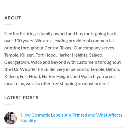
ABOUT
CenTex Printing is family owned and has roots going back
over 100 years! We are a leading provider of commercial
printing throughout Central Texas. Our company serves
Temple, Killeen, Fort Hood, Harker Heights, Salado,
Georgetown, Waco and beyond with customers throughout
the U.S. We offer FREE delivery in person to Temple, Belton,
Killeen, Fort Hood, Harker Heights and Waco If you aren’t
local to us, we also offer free shipping on most orders!
LATEST POSTS
How Cosmetic Labels Are Printed and What Affects
Quality