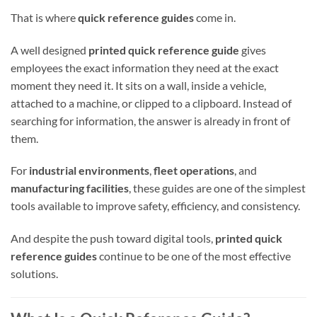
That is where
quick reference guides
come in.
A well designed
printed quick reference guide
gives
employees the exact information they need at the exact
moment they need it. It sits on a wall, inside a vehicle,
attached to a machine, or clipped to a clipboard. Instead of
searching for information, the answer is already in front of
them.
For
industrial environments
,
fleet operations
, and
manufacturing facilities
, these guides are one of the simplest
tools available to improve safety, efficiency, and consistency.
And despite the push toward digital tools,
printed quick
reference guides
continue to be one of the most effective
solutions.