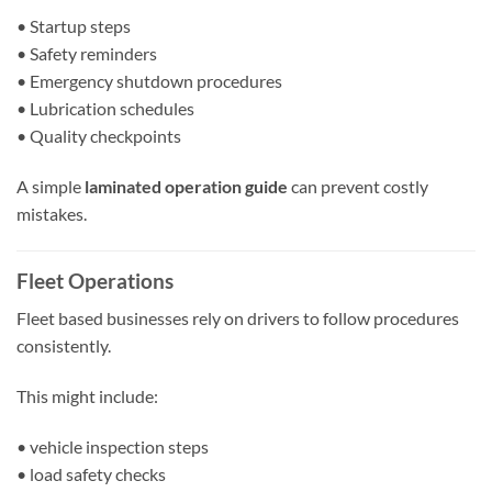
• Startup steps
• Safety reminders
• Emergency shutdown procedures
• Lubrication schedules
• Quality checkpoints
A simple
laminated operation guide
can prevent costly
mistakes.
Fleet Operations
Fleet based businesses rely on drivers to follow procedures
consistently.
This might include:
• vehicle inspection steps
• load safety checks