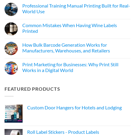
Professional Training Manual Printing Built for Real-
World Use
Common Mistakes When Having Wine Labels
Printed
How Bulk Barcode Generation Works for
Manufacturers, Warehouses, and Retailers
Print Marketing for Businesses: Why Print Still
Works in a Digital World
FEATURED PRODUCTS
Custom Door Hangers for Hotels and Lodging
Roll Label Stickers - Product Labels