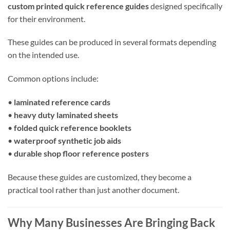
custom printed quick reference guides
designed specifically
for their environment.
These guides can be produced in several formats depending
on the intended use.
Common options include:
•
laminated reference cards
•
heavy duty laminated sheets
•
folded quick reference booklets
•
waterproof synthetic job aids
•
durable shop floor reference posters
Because these guides are customized, they become a
practical tool rather than just another document.
Why Many Businesses Are Bringing Back