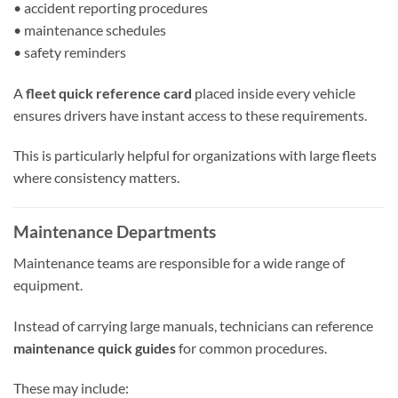
• accident reporting procedures
• maintenance schedules
• safety reminders
A
fleet quick reference card
placed inside every vehicle
ensures drivers have instant access to these requirements.
This is particularly helpful for organizations with large fleets
where consistency matters.
Maintenance Departments
Maintenance teams are responsible for a wide range of
equipment.
Instead of carrying large manuals, technicians can reference
maintenance quick guides
for common procedures.
These may include: