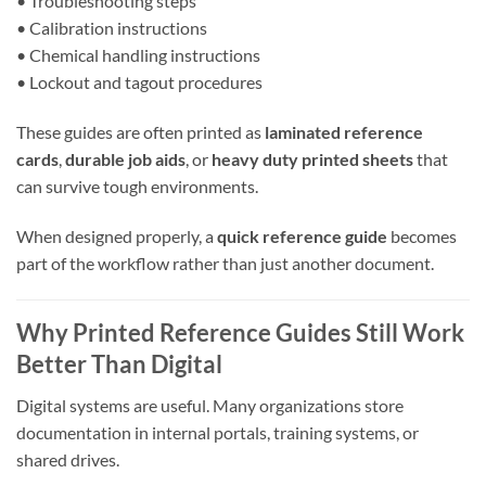
• Troubleshooting steps
• Calibration instructions
• Chemical handling instructions
• Lockout and tagout procedures
These guides are often printed as
laminated reference
cards
,
durable job aids
, or
heavy duty printed sheets
that
can survive tough environments.
When designed properly, a
quick reference guide
becomes
part of the workflow rather than just another document.
Why Printed Reference Guides Still Work
Better Than Digital
Digital systems are useful. Many organizations store
documentation in internal portals, training systems, or
shared drives.