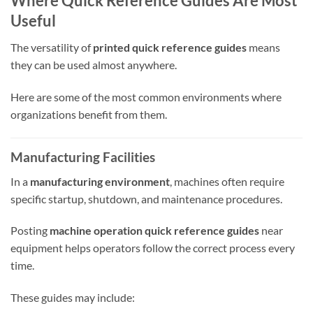
Where Quick Reference Guides Are Most
Useful
The versatility of
printed quick reference guides
means
they can be used almost anywhere.
Here are some of the most common environments where
organizations benefit from them.
Manufacturing Facilities
In a
manufacturing environment
, machines often require
specific startup, shutdown, and maintenance procedures.
Posting
machine operation quick reference guides
near
equipment helps operators follow the correct process every
time.
These guides may include: