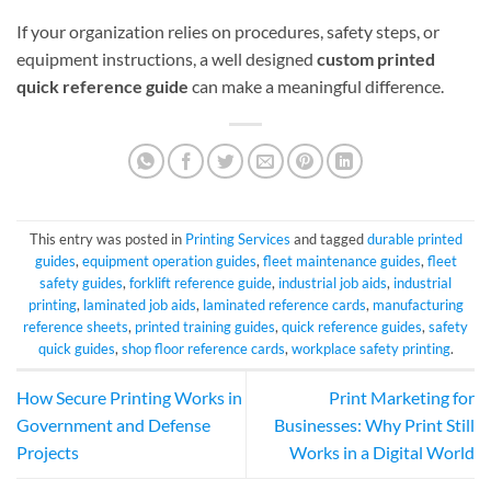
If your organization relies on procedures, safety steps, or
equipment instructions, a well designed
custom printed
quick reference guide
can make a meaningful difference.
This entry was posted in
Printing Services
and tagged
durable printed
guides
,
equipment operation guides
,
fleet maintenance guides
,
fleet
safety guides
,
forklift reference guide
,
industrial job aids
,
industrial
printing
,
laminated job aids
,
laminated reference cards
,
manufacturing
reference sheets
,
printed training guides
,
quick reference guides
,
safety
quick guides
,
shop floor reference cards
,
workplace safety printing
.
How Secure Printing Works in
Print Marketing for
Government and Defense
Businesses: Why Print Still
Projects
Works in a Digital World