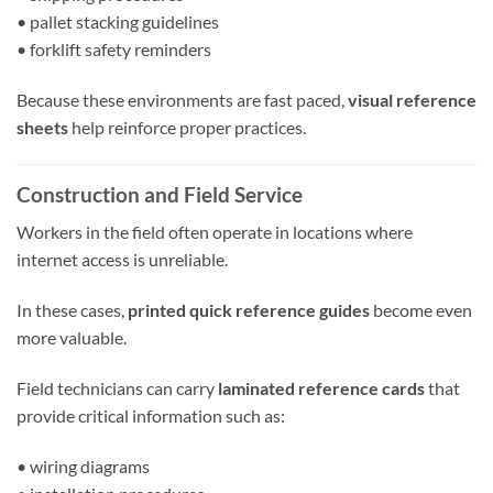
• pallet stacking guidelines
• forklift safety reminders
Because these environments are fast paced,
visual reference
sheets
help reinforce proper practices.
Construction and Field Service
Workers in the field often operate in locations where
internet access is unreliable.
In these cases,
printed quick reference guides
become even
more valuable.
Field technicians can carry
laminated reference cards
that
provide critical information such as:
• wiring diagrams