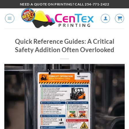
NEED A QUOTE ON PRINTING? CALL 254-771-2422
Quick Reference Guides: A Critical
Safety Addition Often Overlooked