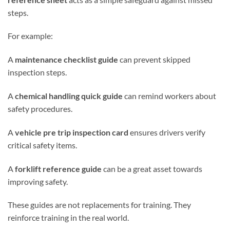
steps.
For example:
A
maintenance checklist guide
can prevent skipped
inspection steps.
A
chemical handling quick guide
can remind workers about
safety procedures.
A
vehicle pre trip inspection card
ensures drivers verify
critical safety items.
A
forklift reference guide
can be a great asset towards
improving safety.
These guides are not replacements for training. They
reinforce training in the real world.