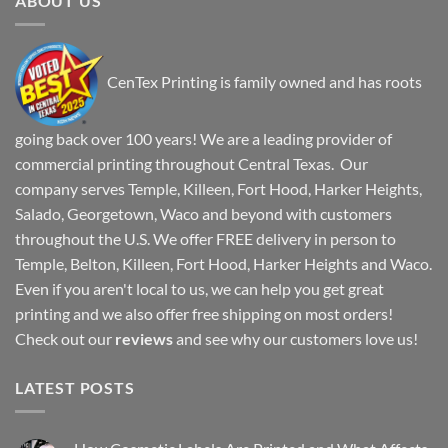
ABOUT US
CenTex Printing is family owned and has roots
going back over 100 years! We are a leading provider of
commercial printing throughout Central Texas. Our
company serves Temple, Killeen, Fort Hood, Harker Heights,
Salado, Georgetown, Waco and beyond with customers
throughout the U.S. We offer FREE delivery in person to
Temple, Belton, Killeen, Fort Hood, Harker Heights and Waco.
Even if you aren't local to us, we can help you get great
printing and we also offer free shipping on most orders!
Check out our
reviews
and see why our customers love us!
LATEST POSTS