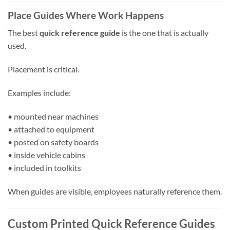
Place Guides Where Work Happens
The best
quick reference guide
is the one that is actually
used.
Placement is critical.
Examples include:
• mounted near machines
• attached to equipment
• posted on safety boards
• inside vehicle cabins
• included in toolkits
When guides are visible, employees naturally reference them.
Custom Printed Quick Reference Guides