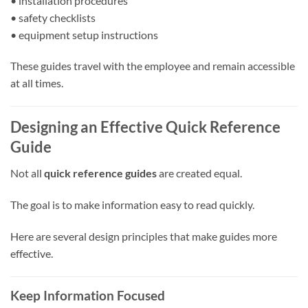
• installation procedures
• safety checklists
• equipment setup instructions
These guides travel with the employee and remain accessible
at all times.
Designing an Effective Quick Reference
Guide
Not all
quick reference guides
are created equal.
The goal is to make information easy to read quickly.
Here are several design principles that make guides more
effective.
Keep Information Focused