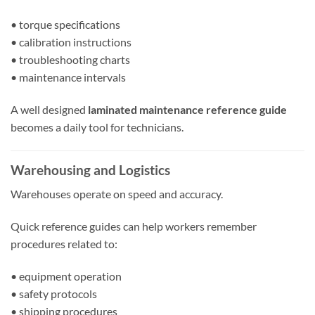
• torque specifications
• calibration instructions
• troubleshooting charts
• maintenance intervals
A well designed
laminated maintenance reference guide
becomes a daily tool for technicians.
Warehousing and Logistics
Warehouses operate on speed and accuracy.
Quick reference guides can help workers remember
procedures related to:
• equipment operation
• safety protocols
• shipping procedures