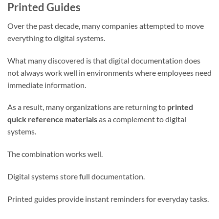
Printed Guides
Over the past decade, many companies attempted to move
everything to digital systems.
What many discovered is that digital documentation does
not always work well in environments where employees need
immediate information.
As a result, many organizations are returning to
printed
quick reference materials
as a complement to digital
systems.
The combination works well.
Digital systems store full documentation.
Printed guides provide instant reminders for everyday tasks.