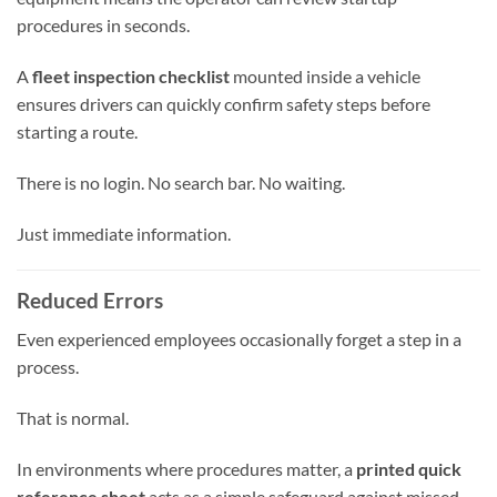
procedures in seconds.
A
fleet inspection checklist
mounted inside a vehicle
ensures drivers can quickly confirm safety steps before
starting a route.
There is no login. No search bar. No waiting.
Just immediate information.
Reduced Errors
Even experienced employees occasionally forget a step in a
process.
That is normal.
In environments where procedures matter, a
printed quick
reference sheet
acts as a simple safeguard against missed