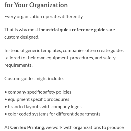
for Your Organization
Every organization operates differently.
That is why most
industrial quick reference guides
are
custom designed.
Instead of generic templates, companies often create guides
tailored to their own equipment, procedures, and safety
requirements.
Custom guides might include:
• company specific safety policies
• equipment specific procedures
• branded layouts with company logos
• color coded systems for different departments
At
CenTex Printing
, we work with organizations to produce