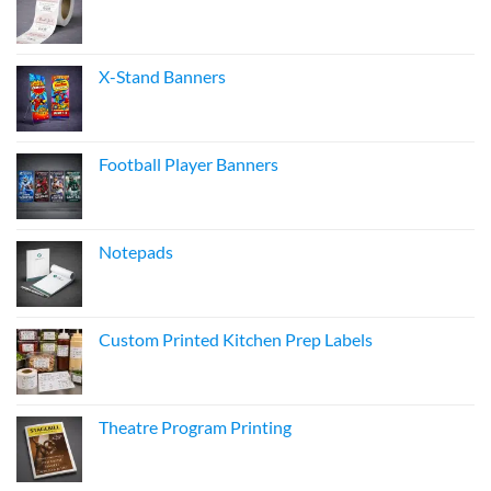
X-Stand Banners
Football Player Banners
Notepads
Custom Printed Kitchen Prep Labels
Theatre Program Printing