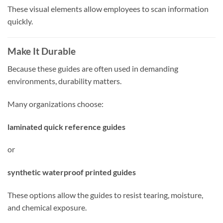
These visual elements allow employees to scan information
quickly.
Make It Durable
Because these guides are often used in demanding
environments, durability matters.
Many organizations choose:
laminated quick reference guides
or
synthetic waterproof printed guides
These options allow the guides to resist tearing, moisture,
and chemical exposure.