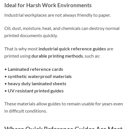
Ideal for Harsh Work Environments
Industrial workplaces are not always friendly to paper.
Oil, dust, moisture, heat, and chemicals can destroy normal
printed documents quickly.
That is why most
industrial quick reference guides
are
printed using
durable printing methods
, such as:
•
Laminated reference cards
•
synthetic waterproof materials
•
heavy duty laminated sheets
•
UV resistant printed guides
These materials allow guides to remain usable for years even
in difficult conditions.