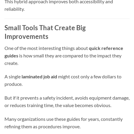
This hybrid approach improves both accessibility and
reliability.
Small Tools That Create Big
Improvements
One of the most interesting things about
quick reference
guides
is how small they are compared to the impact they
create.
A single
laminated job aid
might cost only a few dollars to
produce.
But if it prevents a safety incident, avoids equipment damage,
or reduces training time, the value becomes obvious.
Many organizations use these guides for years, constantly
refining them as procedures improve.