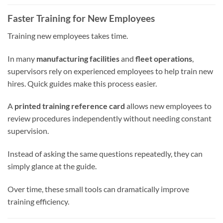
Faster Training for New Employees
Training new employees takes time.
In many
manufacturing facilities
and
fleet operations
,
supervisors rely on experienced employees to help train new
hires. Quick guides make this process easier.
A
printed training reference card
allows new employees to
review procedures independently without needing constant
supervision.
Instead of asking the same questions repeatedly, they can
simply glance at the guide.
Over time, these small tools can dramatically improve
training efficiency.