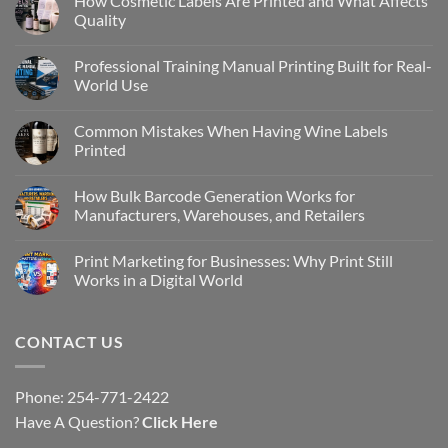
How Cosmetic Labels Are Printed and What Affects
Quality
Professional Training Manual Printing Built for Real-
World Use
Common Mistakes When Having Wine Labels
Printed
How Bulk Barcode Generation Works for
Manufacturers, Warehouses, and Retailers
Print Marketing for Businesses: Why Print Still
Works in a Digital World
CONTACT US
Phone: 254-771-2422
Have A Question?
Click Here