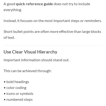
A good
quick reference guide
does not try to include
everything.
Instead, it focuses on the most important steps or reminders.
Short bullet points are often more effective than large blocks
of text.
Use Clear Visual Hierarchy
Important information should stand out.
This can be achieved through:
• bold headings
• color coding
• icons or symbols
• numbered steps