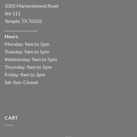
1005 Marlandwood Road
Ste 111
Temple, TX 76502
__________________
Hours
Monday: 9am to 5pm
Tuesday: 9am to 5pm
Wednesday: 9am to 5pm
Thursday: 9am to 5pm
Friday: 9am to 3pm
Sat-Sun: Closed
CART