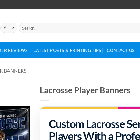
ER REVIEWS
LATEST POSTS & PRINTING TIPS
CONTACT US
R BANNERS
Lacrosse Player Banners
Custom Lacrosse Sen
Players With a Profe