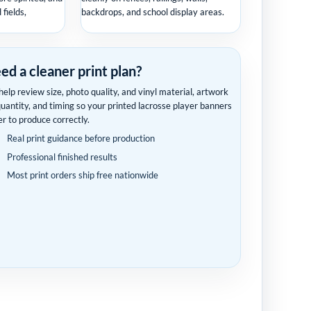
fields,
backdrops, and school display areas.
ed a cleaner print plan?
elp review size, photo quality, and vinyl material, artwork
quantity, and timing so your printed lacrosse player banners
er to produce correctly.
Real print guidance before production
Professional finished results
Most print orders ship free nationwide