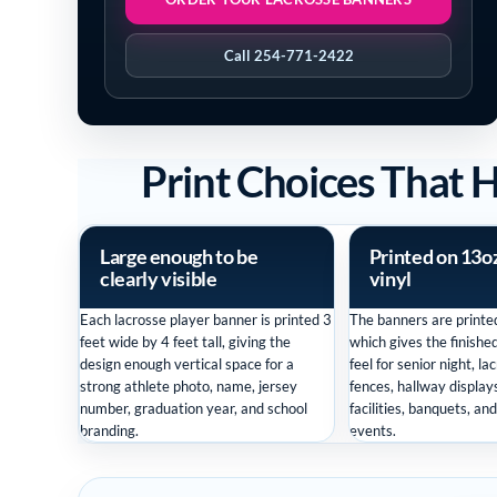
Call 254-771-2422
Print Choices That 
Large enough to be
Printed on 13o
clearly visible
vinyl
Each lacrosse player banner is printed 3
The banners are printed
feet wide by 4 feet tall, giving the
which gives the finishe
design enough vertical space for a
feel for senior night, la
strong athlete photo, name, jersey
fences, hallway displays
number, graduation year, and school
facilities, banquets, an
branding.
events.