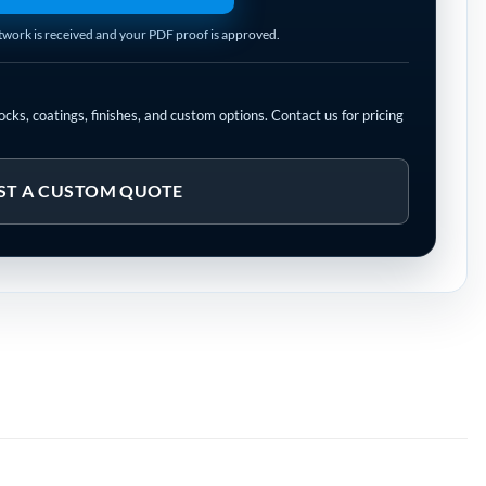
rtwork is received and your PDF proof is approved.
cks, coatings, finishes, and custom options. Contact us for pricing
ST A CUSTOM QUOTE