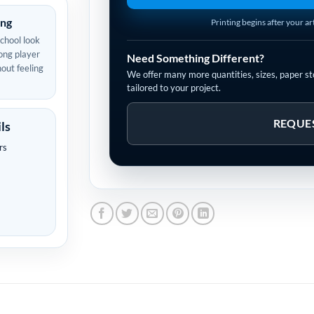
ing
Printing begins after your a
school look
ong player
Need Something Different?
out feeling
We offer many more quantities, sizes, paper sto
tailored to your project.
REQUE
ls
rs