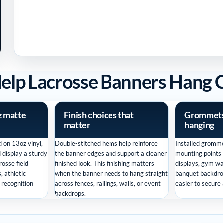
Help Lacrosse Banners Hang 
z matte
Finish choices that
Grommets 
matter
hanging
 on 13oz vinyl,
Double-stitched hems help reinforce
Installed gromme
d display a sturdy
the banner edges and support a cleaner
mounting points f
crosse field
finished look. This finishing matters
displays, gym wa
, athletic
when the banner needs to hang straight
banquet backdro
d recognition
across fences, railings, walls, or event
easier to secure
backdrops.