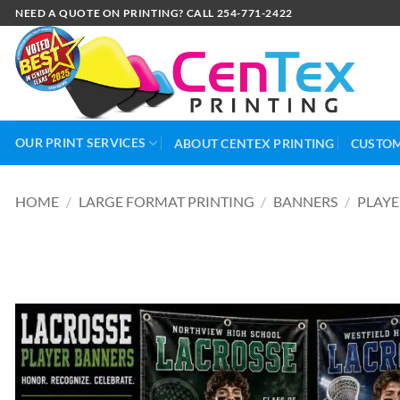
NEED A QUOTE ON PRINTING? CALL 254-771-2422
OUR PRINT SERVICES
ABOUT CENTEX PRINTING
CUSTOM
HOME
/
LARGE FORMAT PRINTING
/
BANNERS
/
PLAYE