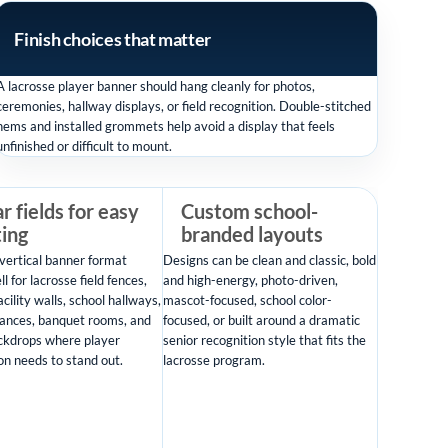
Finish choices that matter
A lacrosse player banner should hang cleanly for photos,
ceremonies, hallway displays, or field recognition. Double-stitched
hems and installed grommets help avoid a display that feels
unfinished or difficult to mount.
r fields for easy
Custom school-
ting
branded layouts
vertical banner format
Designs can be clean and classic, bold
l for lacrosse field fences,
and high-energy, photo-driven,
acility walls, school hallways,
mascot-focused, school color-
ances, banquet rooms, and
focused, or built around a dramatic
ckdrops where player
senior recognition style that fits the
on needs to stand out.
lacrosse program.