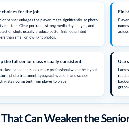
e choices for the job
Finis
nior banner enlarges the player image significantly, so photo
Player
ity matters. Clear portraits, strong media day images, and
names 
p action shots usually produce better finished printed
across 
ers than small or low-light photos.
 the full senior class visually consistent
Use s
or class banner sets look more professional when the layout
Lacros
cture, photo treatment, typography, colors, and school
readab
ding stay consistent from player to player.
backgr
graphi
 That Can Weaken the Senior