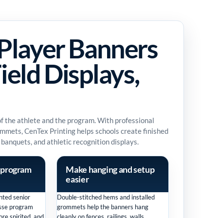
Player Banners
ield Displays,
 of the athlete and the program. With professional
rommets, CenTex Printing helps schools create finished
 banquets, and athletic recognition displays.
 program
Make hanging and setup
easier
nted senior
Double-stitched hems and installed
osse program
grommets help the banners hang
re spirited, and
cleanly on fences, railings, walls,