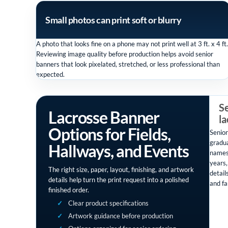
Small photos can print soft or blurry
A photo that looks fine on a phone may not print well at 3 ft. x 4 ft.
Reviewing image quality before production helps avoid senior
banners that look pixelated, stretched, or less professional than
expected.
Se
Lacrosse Banner
l
Options for Fields,
Senior
gradua
Hallways, and Events
names
years,
The right size, paper, layout, finishing, and artwork
detail
details help turn the print request into a polished
and fa
finished order.
Clear product specifications
Artwork guidance before production