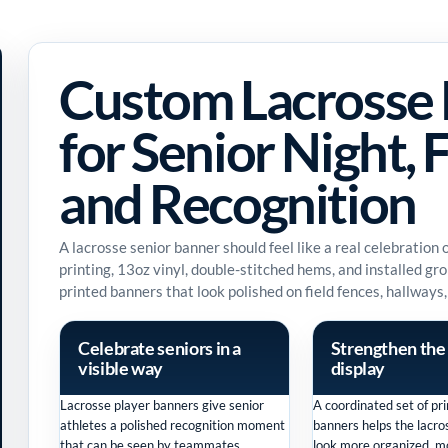
Custom Lacrosse 
for Senior Night, F
and Recognition
A lacrosse senior banner should feel like a real celebration
printing, 13oz vinyl, double-stitched hems, and installed g
printed banners that look polished on field fences, hallways,
Celebrate seniors in a
Strengthen the
visible way
display
Lacrosse player banners give senior
A coordinated set of pri
athletes a polished recognition moment
banners helps the lacr
that can be seen by teammates,
look more organized, mo