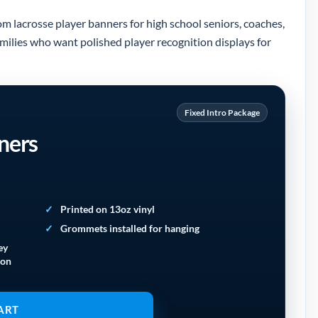
om lacrosse player banners for high school seniors, coaches,
amilies who want polished player recognition displays for
Fixed Intro Package
ners
Printed on 13oz vinyl
Grommets installed for hanging
ey
ion
ART