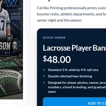
CenTex Printing professionally prints cust
booster clubs, athletic departments, and f
senior night and the season.
QUICK ORDER
Lacrosse Player Ban
48.00
$
Standard 3 ft. wide by 4 ft. tall size
Double-stitched hem finishing
Designed for player photos, names, jers
numbers, school branding, and graduat
years
ADD TO C