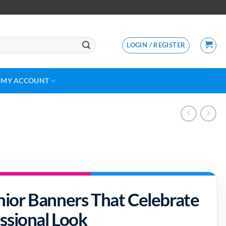
LOGIN / REGISTER
MY ACCOUNT
ior Banners That Celebrate
ssional Look