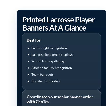
Printed Lacrosse Player
Banners At A Glance
Best for
Senior night recognition
Lacrosse field fence displays
School hallway displays
Athletic facility recognition
Team banquets
Booster club orders
Coordinate your senior banner order
with CenTex