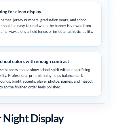
hing for clean display
 names, jersey numbers, graduation years, and school
should be easy to read when the banner is viewed from
a hallway, along a field fence, or inside an athletic facility.
chool colors with enough contrast
se banners should show school spirit without sacrificing
ility. Professional print planning helps balance dark
ounds, bright accents, player photos, names, and mascot
cs so the finished order feels polished.
 Night Display