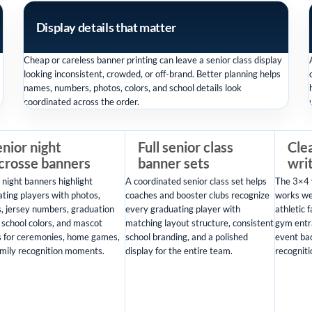
Display details that matter
Cheap or careless banner printing can leave a senior class display
looking inconsistent, crowded, or off-brand. Better planning helps
names, numbers, photos, colors, and school details look
coordinated across the order.
nior night
Full senior class
Clea
acrosse banners
banner sets
wri
 night banners highlight
A coordinated senior class set helps
The 3×4 
ting players with photos,
coaches and booster clubs recognize
works wel
, jersey numbers, graduation
every graduating player with
athletic f
 school colors, and mascot
matching layout structure, consistent
gym entr
s for ceremonies, home games,
school branding, and a polished
event ba
mily recognition moments.
display for the entire team.
recogniti