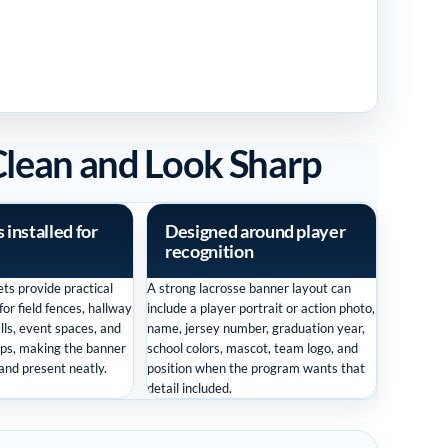
Clean and Look Sharp
installed for
Designed around player
recognition
ts provide practical
A strong lacrosse banner layout can
or field fences, hallway
include a player portrait or action photo,
lls, event spaces, and
name, jersey number, graduation year,
ps, making the banner
school colors, mascot, team logo, and
 and present neatly.
position when the program wants that
detail included.