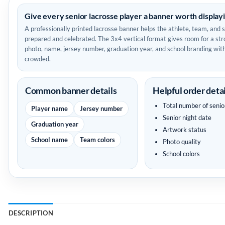
Give every senior lacrosse player a banner worth display
A professionally printed lacrosse banner helps the athlete, team, and 
prepared and celebrated. The 3x4 vertical format gives room for a str
photo, name, jersey number, graduation year, and school branding with
crowded.
Common banner details
Helpful order detai
Total number of senio
Player name
Jersey number
Senior night date
Graduation year
Artwork status
School name
Team colors
Photo quality
School colors
DESCRIPTION