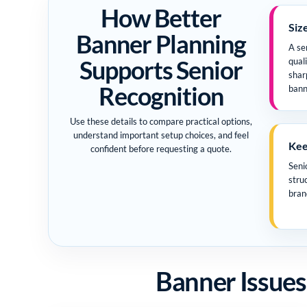
How Better
Siz
Banner Planning
A se
Supports Senior
qual
shar
Recognition
bann
Use these details to compare practical options,
understand important setup choices, and feel
Keep
confident before requesting a quote.
Seni
stru
bran
Banner Issues