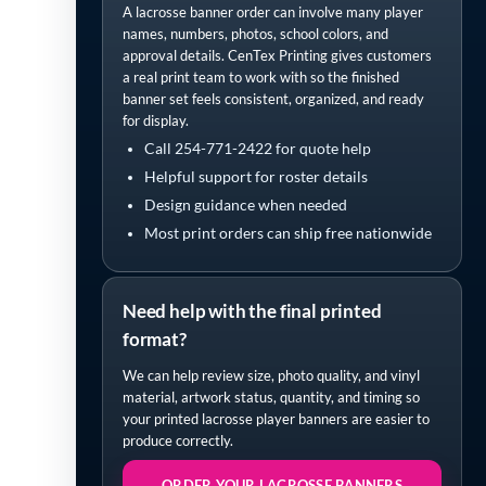
A lacrosse banner order can involve many player
names, numbers, photos, school colors, and
approval details. CenTex Printing gives customers
a real print team to work with so the finished
banner set feels consistent, organized, and ready
for display.
Call 254-771-2422 for quote help
Helpful support for roster details
Design guidance when needed
Most print orders can ship free nationwide
Need help with the final printed
format?
We can help review size, photo quality, and vinyl
material, artwork status, quantity, and timing so
your printed lacrosse player banners are easier to
produce correctly.
ORDER YOUR LACROSSE BANNERS