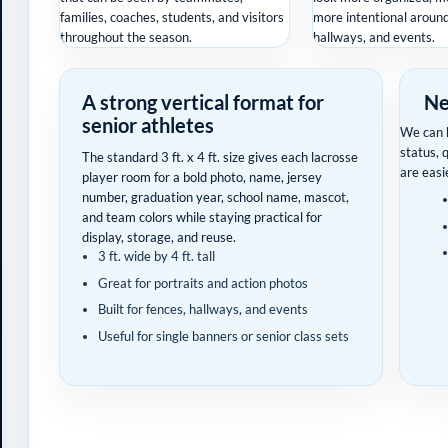
families, coaches, students, and visitors
more intentional around 
throughout the season.
hallways, and events.
A strong vertical format for
Ne
senior athletes
We can h
status, 
The standard 3 ft. x 4 ft. size gives each lacrosse
are easi
player room for a bold photo, name, jersey
number, graduation year, school name, mascot,
and team colors while staying practical for
display, storage, and reuse.
3 ft. wide by 4 ft. tall
Great for portraits and action photos
Built for fences, hallways, and events
Useful for single banners or senior class sets