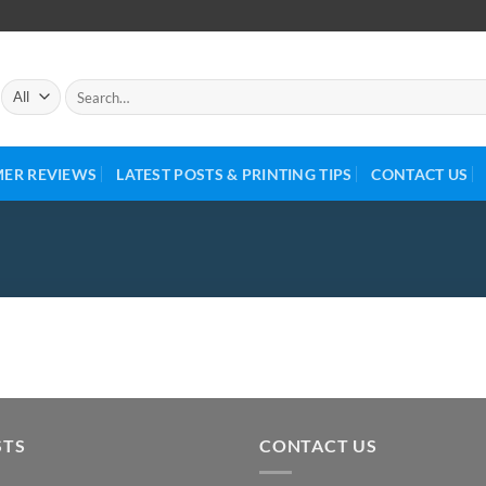
ER REVIEWS
LATEST POSTS & PRINTING TIPS
CONTACT US
STS
CONTACT US