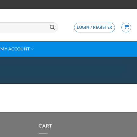
LOGIN / REGISTER
MY ACCOUNT
CART