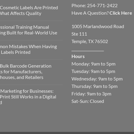
Phone: 254-771-2422
Cosmetic Labels Are Printed
Have A Question?
Click Here
hat Affects Quality
1005 Marlandwood Road
ssional Training Manual
ing Built for Real-World Use
Ste 111
Temple, TX 76502
on Mistakes When Having
__________________
Labels Printed
Hours
Monday: 9am to 5pm
Bulk Barcode Generation
Tuesday: 9am to 5pm
s for Manufacturers,
ouses, and Retailers
Wednesday: 9am to 5pm
Thursday: 9am to 5pm
 Marketing for Businesses:
Friday: 9am to 3pm
rint Still Works in a Digital
Sat-Sun: Closed
d