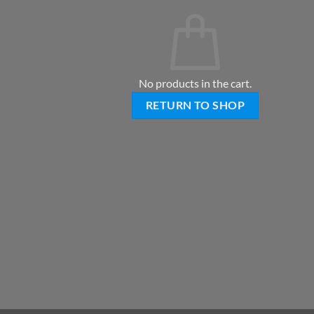
No products in the cart.
RETURN TO SHOP