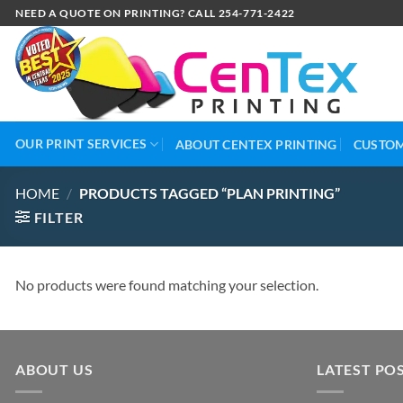
NEED A QUOTE ON PRINTING? CALL 254-771-2422
OUR PRINT SERVICES
ABOUT CENTEX PRINTING
CUSTOM
HOME
/
PRODUCTS TAGGED “PLAN PRINTING”
FILTER
No products were found matching your selection.
ABOUT US
LATEST PO