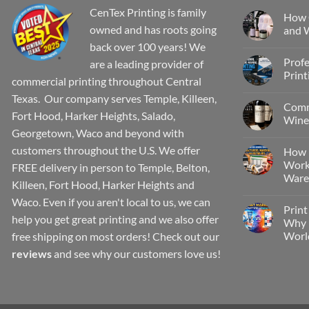
CenTex Printing is family
How 
owned and has roots going
and W
back over 100 years! We
Profe
are a leading provider of
Print
commercial printing throughout Central
Texas. Our company serves Temple, Killeen,
Comm
Fort Hood, Harker Heights, Salado,
Wine 
Georgetown, Waco and beyond with
customers throughout the U.S. We offer
How 
Work
FREE delivery in person to Temple, Belton,
Wareh
Killeen, Fort Hood, Harker Heights and
Waco. Even if you aren't local to us, we can
Print
help you get great printing and we also offer
Why P
Worl
free shipping on most orders! Check out our
reviews
and see why our customers love us!